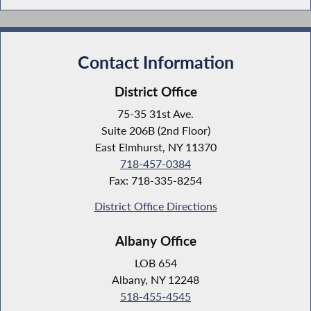
Contact Information
District Office
75-35 31st Ave.
Suite 206B (2nd Floor)
East Elmhurst, NY 11370
718-457-0384
Fax: 718-335-8254
District Office Directions
Albany Office
LOB 654
Albany, NY 12248
518-455-4545