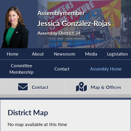
Assemblymember
Jessica González-Rojas
Assembly District 34
Home
About
Newsroom
Media
Legislation
Committee
Contact
Assembly Home
Membership
Contact
Map & Offices
District Map
No map available at this time