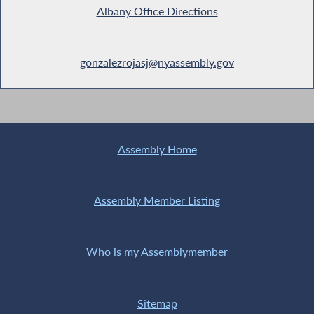
Albany Office Directions
gonzalezrojasj@nyassembly.gov
Assembly Home
Assembly Member Listing
Who is my Assemblymember
Sitemap