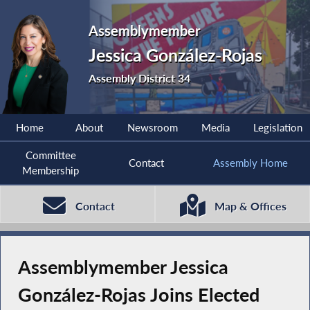
Assemblymember
Jessica González-Rojas
Assembly District 34
Home
About
Newsroom
Media
Legislation
Committee
Contact
Assembly Home
Membership
Contact
Map & Offices
Assemblymember Jessica
González-Rojas Joins Elected