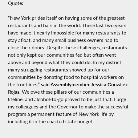
Quote:
“New York prides itself on having some of the greatest
restaurants and bars in the world. These last two years
have made it nearly impossible for many restaurants to
stay afloat, and many small business owners had to
close their doors. Despite these challenges, restaurants
not only kept our communities fed but often went
above and beyond what they could do. In my district,
many struggling restaurants showed up for our
communities by donating food to hospital workers on
the frontlines,”
said Assemblymember Jessica González-
Rojas.
We owe these pillars of our communities a
lifeline, and alcohol-to-go proved to be just that. I urge
my colleagues and the Governor to make the successful
program a permanent feature of New York life by
including it in the enacted state budget.