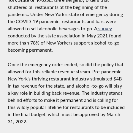
York State on PAUSE, the emergency orders that
shuttered all restaurants at the beginning of the
pandemic. Under New York’s state of emergency during
the COVID-19 pandemic, restaurants and bars were
allowed to sell alcoholic beverages to-go. A
survey
conducted by the state association in May 2021 found
more than 78% of New Yorkers support alcohol-to-go
becoming permanent.
Once the emergency order ended, so did the policy that
allowed for this reliable revenue stream. Pre-pandemic,
New York's thriving restaurant industry stimulated $4B
in tax revenue for the state, and alcohol-to-go will play
a key role in building back revenue. The industry stands
behind efforts to make it permanent and is calling for
this wildly popular lifeline for restaurants to be included
in the final budget, which must be approved by March
31, 2022.