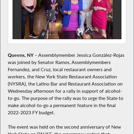
Queens, NY
– Assemblymember Jessica González-Rojas
was joined by Senator Ramos, Assemblymembers
Fernandez, and Cruz, local restaurant owners and
workers, the New York State Restaurant Association
(NYSRA), the Latino Bar and Restaurant Association on
Wednesday afternoon for a rally in support of alcohol-
to-go. The purpose of the rally was to urge the State to
make alcohol-to-go a permanent feature in the final
2022-2023 FY budget.
The event was held on the second anniversary of New