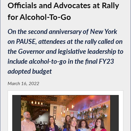
Officials and Advocates at Rally
for Alcohol-To-Go
On the second anniversary of New York
on PAUSE, attendees at the rally called on
the Governor and legislative leadership to
include alcohol-to-go in the final FY23
adopted budget
March 16, 2022