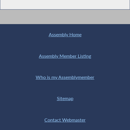
Assembly Home
Assembly Member Listing
Who is my Assemblymember
Sitemap
Contact Webmaster