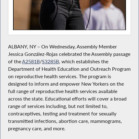
ALBANY, NY – On Wednesday, Assembly Member
Jessica González-Rojas celebrated the Assembly passage
of the
A2581B
/
S3285B
, which establishes the
Department of Health Education and Outreach Program
on reproductive health services. The program is
designed to inform and empower New Yorkers on the
full range of reproductive health services available
across the state. Educational efforts will cover a broad
range of services including, but not limited to,
contraceptives, testing and treatment for sexually
transmitted infections, abortion care, mammograms,
pregnancy care, and more.