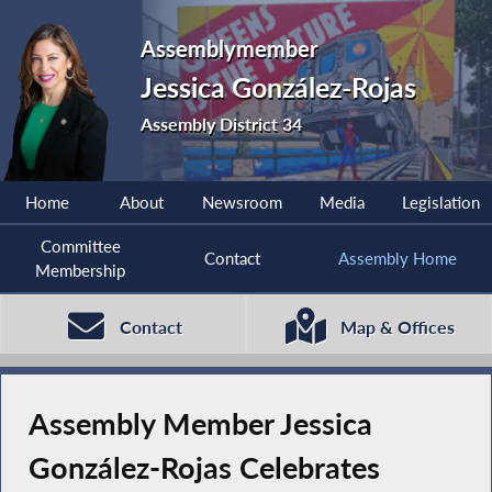
Assemblymember
Jessica González-Rojas
Assembly District 34
Home
About
Newsroom
Media
Legislation
Committee
Contact
Assembly Home
Membership
Contact
Map & Offices
Assembly Member Jessica
González-Rojas Celebrates