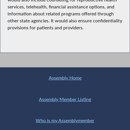
services, telehealth, financial assistance options, and
information about related programs offered through
other state agencies. It would also ensure confidentiality
provisions for patients and providers.
Assembly Home
Assembly Member Listing
Who is my Assemblymember