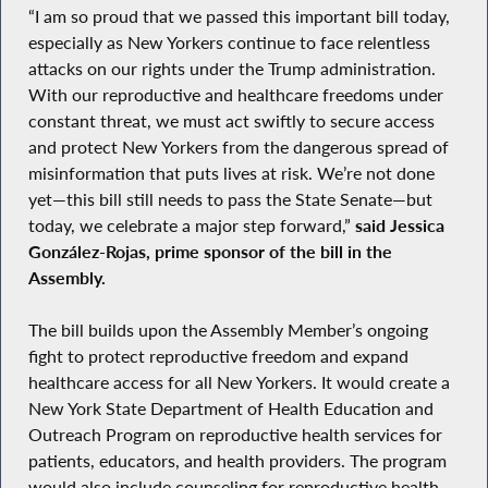
“I am so proud that we passed this important bill today,
especially as New Yorkers continue to face relentless
attacks on our rights under the Trump administration.
With our reproductive and healthcare freedoms under
constant threat, we must act swiftly to secure access
and protect New Yorkers from the dangerous spread of
misinformation that puts lives at risk. We’re not done
yet—this bill still needs to pass the State Senate—but
today, we celebrate a major step forward,”
said Jessica
González-Rojas, prime sponsor of the bill in the
Assembly.
The bill builds upon the Assembly Member’s ongoing
fight to protect reproductive freedom and expand
healthcare access for all New Yorkers. It would create a
New York State Department of Health Education and
Outreach Program on reproductive health services for
patients, educators, and health providers. The program
would also include counseling for reproductive health