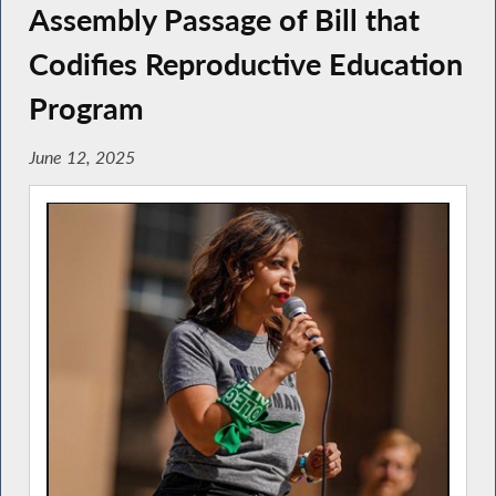
Assembly Passage of Bill that
Codifies Reproductive Education
Program
June 12, 2025