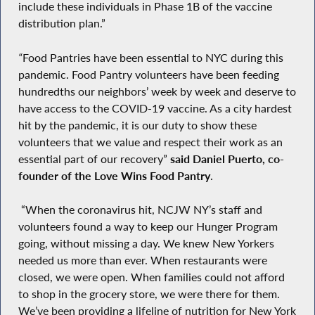
include these individuals in Phase 1B of the vaccine
distribution plan.”
“
Food Pantries have been essential to NYC during this
pandemic. Food Pantry volunteers have been feeding
hundredths our neighbors’ week by week and deserve to
have access to the COVID-19 vaccine. As a city hardest
hit by the pandemic, it is our duty to show these
volunteers that we value and respect their work as an
essential part of our recovery”
said Daniel Puerto, co-
founder of the Love Wins Food Pantry
.
“When the coronavirus hit, NCJW NY’s staff and
volunteers found a way to keep our Hunger Program
going, without missing a day. We knew New Yorkers
needed us more than ever. When restaurants were
closed, we were open. When families could not afford
to shop in the grocery store, we were there for them.
We’ve been providing a lifeline of nutrition for New York