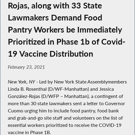
Rojas, along with 33 State
Lawmakers Demand Food
Pantry Workers be Immediately
Prioritized in Phase 1b of Covid-
19 Vaccine Distribution
February 23, 2021
New York, NY
- Led by New York State Assemblymembers
Linda B. Rosenthal (D/WF-Manhattan) and Jessica
González-Rojas (D/WFP – Manhattan), a contingent of
more than 30 state lawmakers sent a letter to Governor
Cuomo urging him to include food pantry, food bank
and grab-and-go site staff and volunteers on the list of
essential workers prioritized to receive the COVID-19
vaccine in Phase 1B.