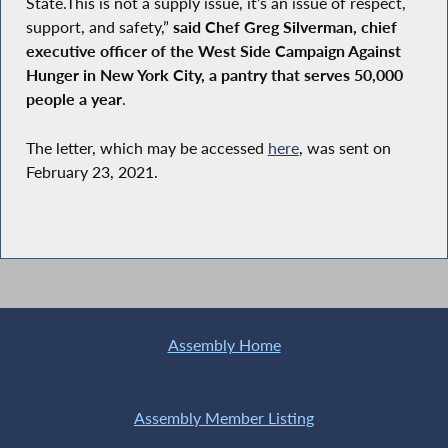
State.This is not a supply issue, it’s an issue of respect,
support, and safety,”
said Chef Greg Silverman, chief
executive officer of the West Side Campaign Against
Hunger in New York City, a pantry that serves 50,000
people a year
.
The letter, which may be accessed
here
, was sent on
February 23, 2021.
Assembly Home
Assembly Member Listing