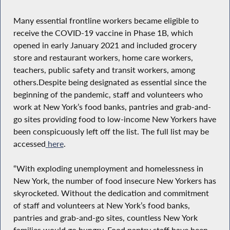
Many essential frontline workers became eligible to
receive the COVID-19 vaccine in Phase 1B, which
opened in early January 2021 and included grocery
store and restaurant workers, home care workers,
teachers, public safety and transit workers, among
others.Despite being designated as essential since the
beginning of the pandemic, staff and volunteers who
work at New York’s food banks, pantries and grab-and-
go sites providing food to low-income New Yorkers have
been conspicuously left off the list. The full list may be
accessed
here
.
“With exploding unemployment and homelessness in
New York, the number of food insecure New Yorkers has
skyrocketed. Without the dedication and commitment
of staff and volunteers at New York’s food banks,
pantries and grab-and-go sites, countless New York