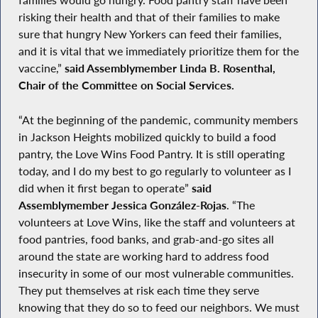
families would go hungry. Food pantry staff have been
risking their health and that of their families to make
sure that hungry New Yorkers can feed their families,
and it is vital that we immediately prioritize them for the
vaccine,”
said Assemblymember Linda B. Rosenthal,
Chair of the Committee on Social Services.
“At the beginning of the pandemic, community members
in Jackson Heights mobilized quickly to build a food
pantry, the Love Wins Food Pantry. It is still operating
today, and I do my best to go regularly to volunteer as I
did when it first began to operate”
said
Assemblymember Jessica González-Rojas
. “The
volunteers at Love Wins, like the staff and volunteers at
food pantries, food banks, and grab-and-go sites all
around the state are working hard to address food
insecurity in some of our most vulnerable communities.
They put themselves at risk each time they serve
knowing that they do so to feed our neighbors. We must