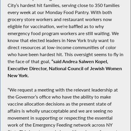
City’s hardest hit families, serving close to 350 families
every week at our Monday Food Pantry. With both
grocery store workers and restaurant workers now
eligible for vaccination, we're baffled as to why
emergency food program workers are still waiting. We
know that elected leaders in New York truly want to
direct resources at low-income communities of color
who have been hardest hit. This oversight seems to fly in
the face of that goal,
“said Andrea Salwen Kopel,
Executive Director, National Council of Jewish Women
New York.
“We request a meeting with the relevant leadership at
the Governor’s office who have the ability to make
vaccine allocation decisions as the present state of
affairs is wholly unacceptable and we are seeing no
movement in supporting or respecting the essential
work of the Emergency Feeding network across NY