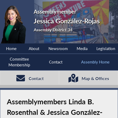
Assemblymember
Jessica González-Rojas
Assembly District 34
Home
About
Newsroom
Media
Legislation
Committee
Contact
Assembly Home
Membership
Contact
Map & Offices
Assemblymembers Linda B.
Rosenthal & Jessica González-