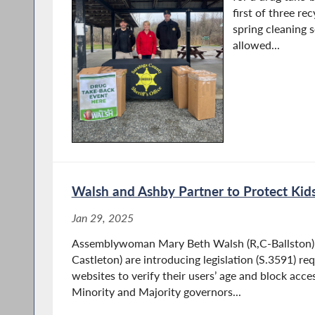
first of three re
spring cleaning s
allowed...
Walsh and Ashby Partner to Protect Kid
Jan 29, 2025
Assemblywoman Mary Beth Walsh (R,C-Ballston) 
Castleton) are introducing legislation (S.3591) r
websites to verify their users’ age and block acc
Minority and Majority governors...