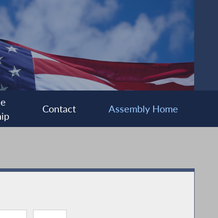
ee
Contact
Assembly Home
ip