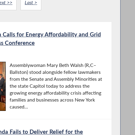
ext >>
Last >
alls for Energy Affordability and Grid
ess Conference
Assemblywoman Mary Beth Walsh (R,C–
Ballston) stood alongside fellow lawmakers
from the Senate and Assembly Minorities at
the state Capitol today to address the
growing energy affordability crisis affecting
families and businesses across New York
caused...
a Fails to Deliver Relief for the