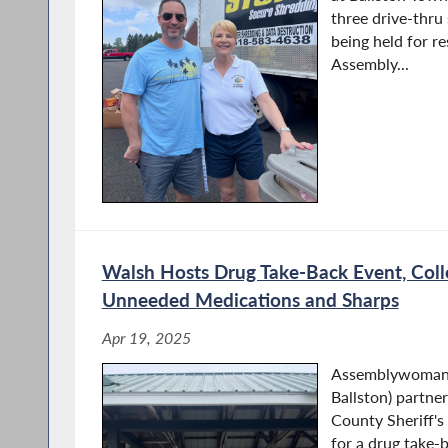
three drive-thru
being held for r
Assembly...
Walsh Hosts Drug Take-Back Event, Coll
Unneeded Medications and Sharps
Apr 19, 2025
Assemblywoman 
Ballston) partne
County Sheriff'
for a drug take-b