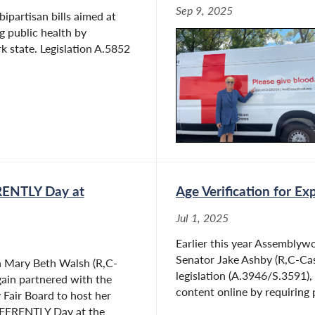
Sep 9, 2025
ipartisan bills aimed at
 public health by
k state. Legislation A.5852
RENTLY Day at
Age Verification for Ex
Jul 1, 2025
Earlier this year Assembly
Senator Jake Ashby (R,C-Cast
Mary Beth Walsh (R,C-
legislation (A.3946/S.3591),
gain partnered with the
content online by requiring 
Fair Board to host her
FFERENTLY Day at the