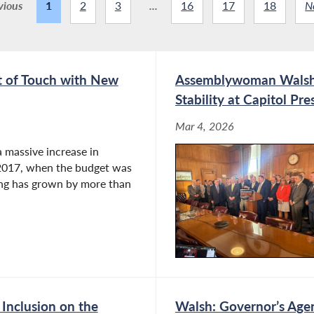
vious
1
2
3
...
16
17
18
N
t of Touch with New
Assemblywoman Walsh C
Stability at Capitol Pr
Mar 4, 2026
 massive increase in
n 2017, when the budget was
ding has grown by more than
Inclusion on the
Walsh: Governor’s Agend