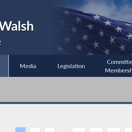
 Walsh
2
Committ
Media
Legislation
Membersh