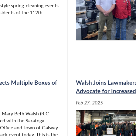
 style spring-cleaning events
esidents of the 112th
ects Multiple Boxes of
Walsh Joins Lawmakers
Advocate for Increased
Feb 27, 2025
Mary Beth Walsh (R,C-
red with the Saratoga
s Office and Town of Galway
ack event today. This is the