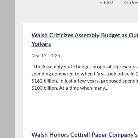
< First
<< Pre
Walsh Criticizes Assembly Budget as Ou
Yorkers
Mar 13, 2026
"The Assembly state budget proposal represents a
spending compared to when I first took office i
$162 billion. In just a few years, proposed spen
$100 billion. At a time when many...
Walsh Honors Cottrell Paper Company’s 