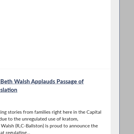
eth Walsh Applauds Passage of
slation
ng stories from families right here in the Capital
due to the unregulated use of kratom,
lsh (R,C-Ballston) is proud to announce the
at regulating...