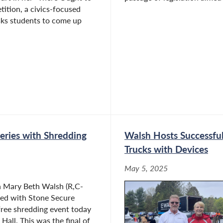
ition, a civics-focused
sks students to come up
eries with Shredding
Walsh Hosts Successful
Trucks with Devices
May 5, 2025
Mary Beth Walsh (R,C-
red with Stone Secure
free shredding event today
Hall. This was the final of