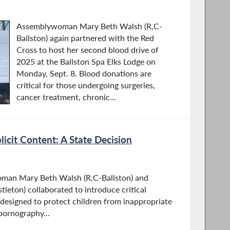
Assemblywoman Mary Beth Walsh (R,C-
Ballston) again partnered with the Red
Cross to host her second blood drive of
2025 at the Ballston Spa Elks Lodge on
Monday, Sept. 8. Blood donations are
critical for those undergoing surgeries,
cancer treatment, chronic...
plicit Content: A State Decision
woman Mary Beth Walsh (R,C-Ballston) and
leton) collaborated to introduce critical
 designed to protect children from inappropriate
pornography...