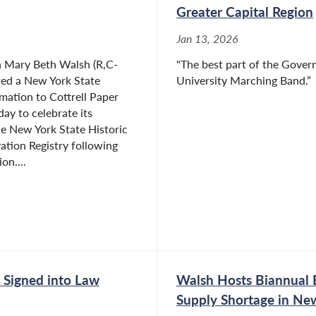
Greater Capital Region
Jan 13, 2026
Mary Beth Walsh (R,C-
"The best part of the Govern
ted a New York State
University Marching Band.”
mation to Cottrell Paper
y to celebrate its
he New York State Historic
ation Registry following
on....
 Signed into Law
Walsh Hosts Biannual 
Supply Shortage in Ne