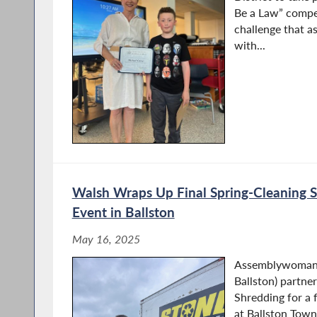
Be a Law” compet
challenge that a
with...
Walsh Wraps Up Final Spring-Cleaning S
Event in Ballston
May 16, 2025
Assemblywoman 
Ballston) partne
Shredding for a 
at Ballston Town 