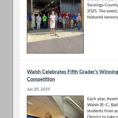
Saratoga County 
2025. The event,
featured sensory-
Walsh Celebrates Fifth Grader’s Winning 
Competition
Jun 20, 2025
Each year, Ass
Walsh (R–C, Balls
students from a
District to take 