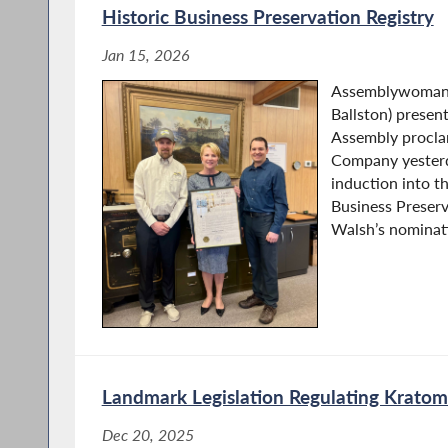
Historic Business Preservation Registry
Jan 15, 2026
Assemblywoman 
Ballston) presen
Assembly procla
Company yesterda
induction into t
Business Preserv
Walsh’s nominati
Landmark Legislation Regulating Kratom
Dec 20, 2025