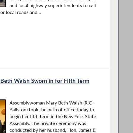
and local highway superintendents to call
or local roads and...
th Walsh Sworn in for Fifth Term
Assemblywoman Mary Beth Walsh (R,C-
Ballston) took the oath of office today to
begin her fifth term in the New York State
Assembly. The private ceremony was
conducted by her husband, Hon. James E.