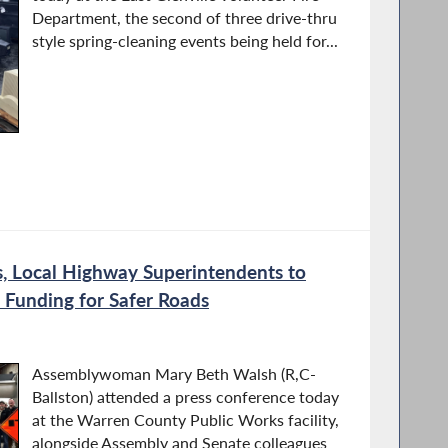
Department, the second of three drive-thru
style spring-cleaning events being held for...
, Local Highway Superintendents to
 Funding for Safer Roads
Assemblywoman Mary Beth Walsh (R,C-
Ballston) attended a press conference today
at the Warren County Public Works facility,
alongside Assembly and Senate colleagues