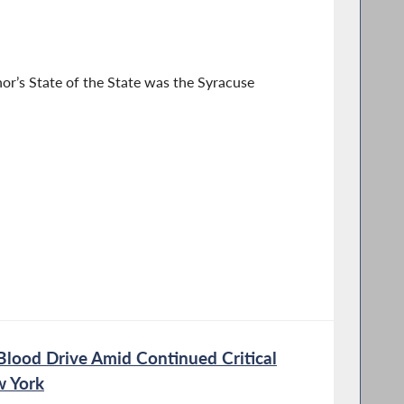
or’s State of the State was the Syracuse
Blood Drive Amid Continued Critical
w York