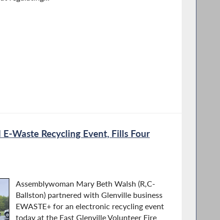
 E-Waste Recycling Event, Fills Four
Assemblywoman Mary Beth Walsh (R,C-
Ballston) partnered with Glenville business
EWASTE+ for an electronic recycling event
today at the East Glenville Volunteer Fire