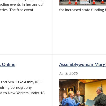
cycling events in her annual
eries. The free event
for increased state funding f
s Online
Assemblywoman Mary Be
Jan 3, 2025
and Sen. Jake Ashby (R,C-
equiring pornography
ess to New Yorkers under 18.