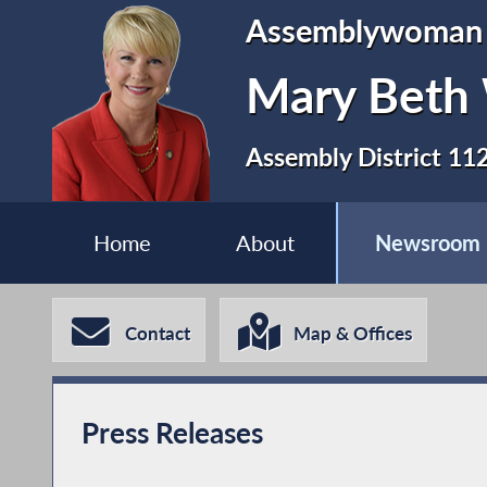
Assemblywoman
Mary Beth
Assembly District 11
Home
About
Newsroom
Contact
Map & Offices
Press Releases