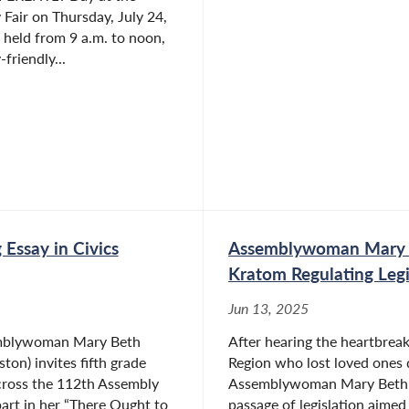
Fair on Thursday, July 24,
 held from 9 a.m. to noon,
friendly...
Essay in Civics
Assemblywoman Mary B
Kratom Regulating Legi
Jun 13, 2025
emblywoman Mary Beth
After hearing the heartbreaki
ton) invites fifth grade
Region who lost loved ones 
cross the 112th Assembly
Assemblywoman Mary Beth Wa
part in her “There Ought to
passage of legislation aimed 