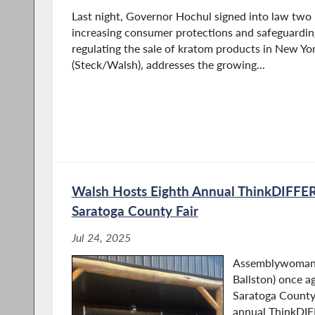
Last night, Governor Hochul signed into law two b
increasing consumer protections and safeguarding
regulating the sale of kratom products in New Yor
(Steck/Walsh), addresses the growing...
Walsh Hosts Eighth Annual ThinkDIFFE
Saratoga County Fair
Jul 24, 2025
Assemblywoman 
Ballston) once a
Saratoga County 
annual ThinkDI