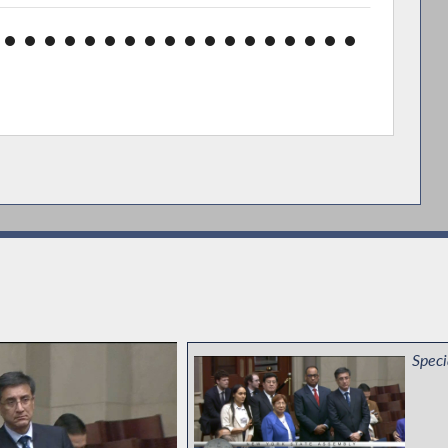
Speci