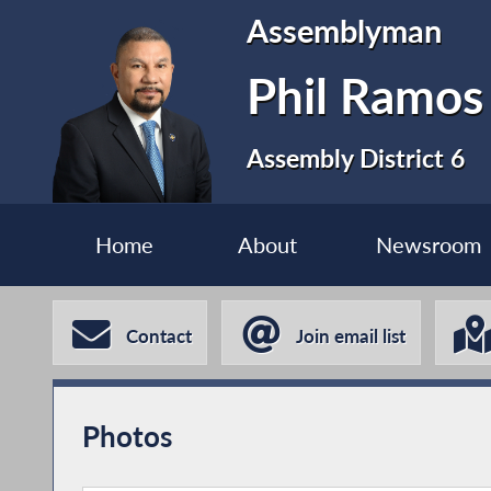
Assemblyman
Phil Ramos
Assembly District 6
Home
About
Newsroom
Contact
Join email list
Photos