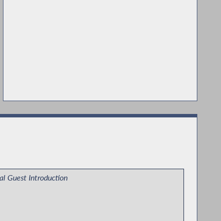
al Guest Introduction