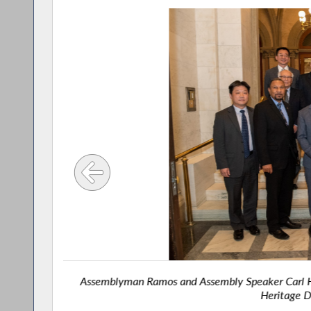
ty leader
Assemblyman Ramos and Assembly Speaker Carl He
Heritage D