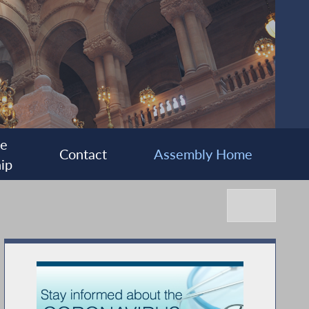
ee
Contact
Assembly Home
ip