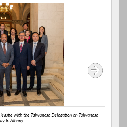
astie with the Taiwanese Delegation on Taiwanese
Assemb
ay in Albany.
High S