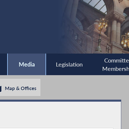
Committ
Media
Legislation
Membersh
Map & Offices