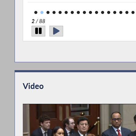
2
/ 88
Video