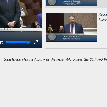
Recog
Slave
Volume
Speci
ong Island visiting Albany as the Assembly passes the SUMAQ Peruv
Celeb