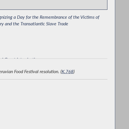
nizing a Day for the Remembrance of the Victims of
ry and the Transatlantic Slave Trade
al Guest Introduction
ian Food Festival resolution. (
K.768
)
rating Pakistan-American Heritage Day in Albany