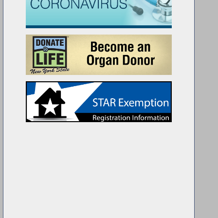
lyman Ramos on the Assembly Floor with twin brothers Roberto & 
chool. Roberto was a finalist in the world-wide Regeneron Science 
semi-finalist.