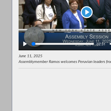
Play
Seek
Current
02:31
time
June 11, 2025
Assemblymember Ramos welcomes Peruvian leaders from L