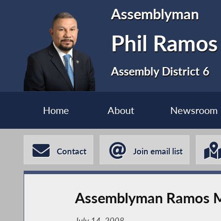
Assemblyman
Phil Ramos
Assembly District 6
Home
About
Newsroom
Contact
Join email list
Assemblyman Ramos Ma
July 14, 2008