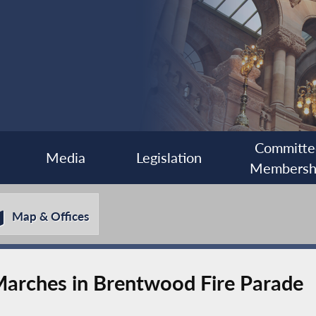
Committe
Media
Legislation
Membersh
Map & Offices
rches in Brentwood Fire Parade