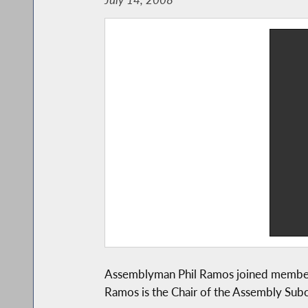
Assemblyman Phil Ramos joined members 
Ramos is the Chair of the Assembly Sub