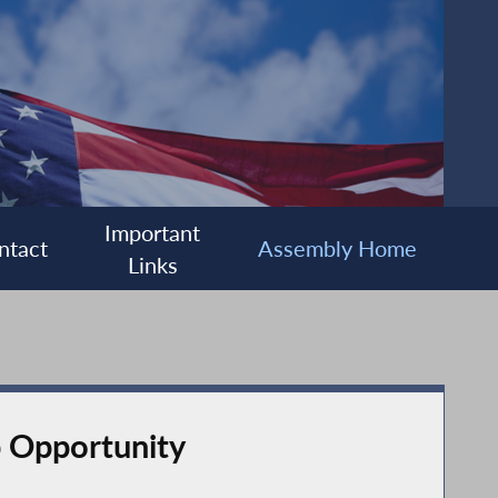
Important
ntact
Assembly Home
Links
 Opportunity