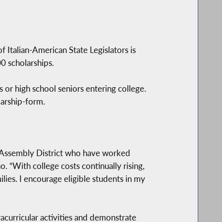
Italian-American State Legislators is
0 scholarships.
 or high school seniors entering college.
larship-form.
Assembly District who have worked
. “With college costs continually rising,
ilies. I encourage eligible students in my
acurricular activities and demonstrate