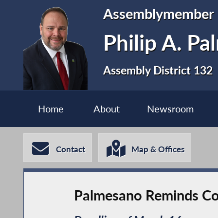
Assemblymember
Philip A. P
Assembly District 132
Home
About
Newsroom
Contact
Map & Offices
Palmesano Reminds Con