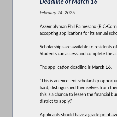
Deadline of March 16
February 24, 2026
Assemblyman Phil Palmesano (R,C-Corning
accepting applications for its annual sc
Scholarships are available to residents o
Students can access and complete the app
The application deadline is
March 16.
“This is an excellent scholarship opportu
hard, distinguished themselves from thei
this is a chance to lessen the financial 
district to apply.”
Applicants should have a grade point ave