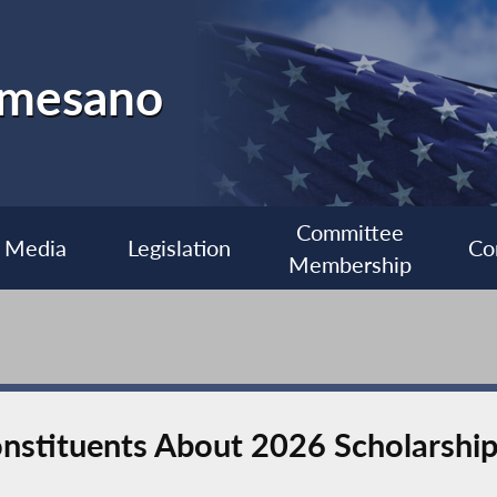
almesano
Committee
Media
Legislation
Co
Membership
stituents About 2026 Scholarship