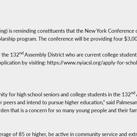
) is reminding constituents that the New York Conference of 
holarship program. The conference will be providing four $3,00
nd
f the 132
Assembly District who are current college students
lication by visiting: https://www.nyiacsl.org/apply-for-scho
nd
nity for high school seniors and college students in the 132
r peers and intend to pursue higher education,” said Palmesano
burden that is a concern for so many young people and their fam
rage of 85 or higher, be active in community service and extr