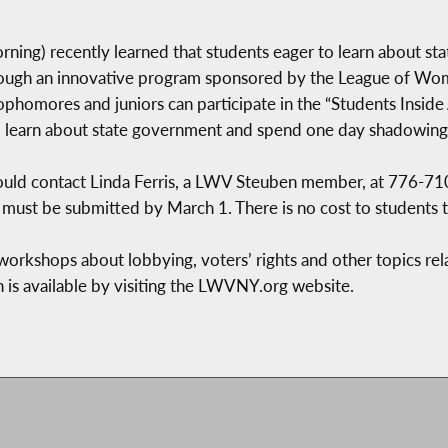
ning) recently learned that students eager to learn about st
hrough an innovative program sponsored by the League of Wo
phomores and juniors can participate in the “Students Inside
 to learn about state government and spend one day shadowing
should contact Linda Ferris, a LWV Steuben member, at 776-7
 must be submitted by March 1. There is no cost to students t
n workshops about lobbying, voters’ rights and other topics re
 is available by visiting the LWVNY.org website.