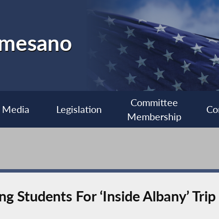
almesano
Committee
Media
Legislation
Co
Membership
 Students For ‘Inside Albany’ Trip