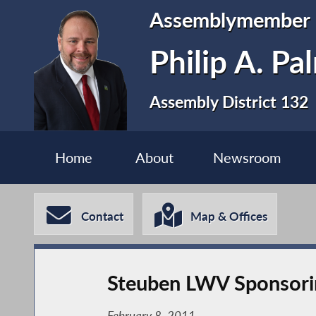
Assemblymember
Philip A. P
Assembly District 132
Home
About
Newsroom
Contact
Map & Offices
Steuben LWV Sponsoring
February 8, 2011