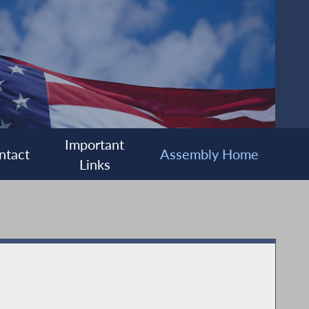
Important
ntact
Assembly Home
Links