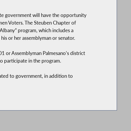
ate government will have the opportunity
men Voters. The Steuben Chapter of
 Albany” program, which includes a
 his or her assemblyman or senator.
101 or Assemblyman Palmesano’s district
o participate in the program.
lated to government, in addition to