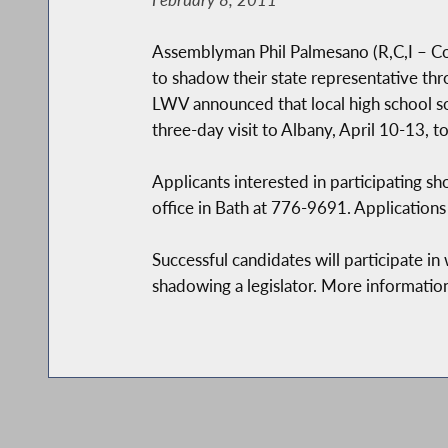
Assemblyman Phil Palmesano (R,C,I – Cor
to shadow their state representative t
LWV announced that local high school so
three-day visit to Albany, April 10-13,
Applicants interested in participating 
office in Bath at 776-9691. Applications
Successful candidates will participate i
shadowing a legislator. More information