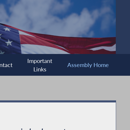
Important
ntact
Assembly Home
Links