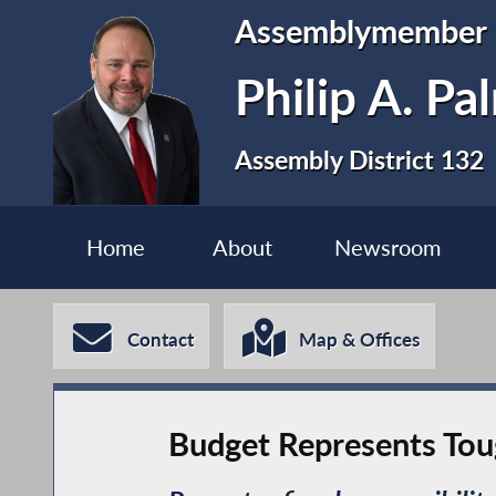
Assemblymember
Philip A. P
Assembly District 132
Home
About
Newsroom
Contact
Map & Offices
Budget Represents Toug