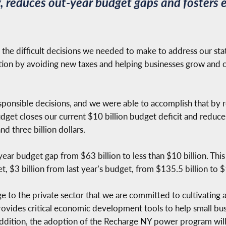
ty, reduces out-year budget gaps and foster
he difficult decisions we needed to make to address our state’s 
irection by avoiding new taxes and helping businesses grow and
sponsible decisions, and we were able to accomplish that by r
dget closes our current $10 billion budget deficit and reduce
 three billion dollars.
-year budget gap from $63 billion to less than $10 billion. This
 $3 billion from last year’s budget, from $135.5 billion to $13
e to the private sector that we are committed to cultivating 
ovides critical economic development tools to help small busi
addition, the adoption of the Recharge NY power program will 