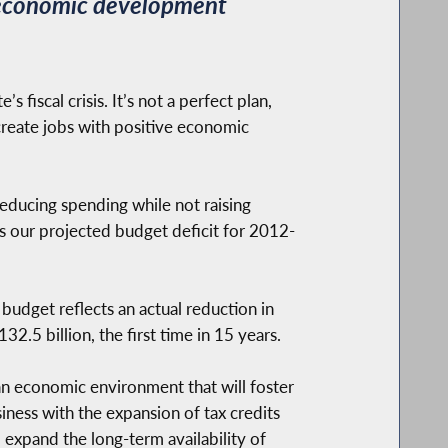
s economic development
fiscal crisis. It’s not a perfect plan,
 create jobs with positive economic
educing spending while not raising
s our projected budget deficit for 2012-
 budget reflects an actual reduction in
2.5 billion, the first time in 15 years.
an economic environment that will foster
ness with the expansion of tax credits
expand the long-term availability of