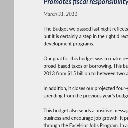
Promotes fiscal responsibili
March 31, 2011
The Budget we passed last night reflects t
but it is certainly a step in the right d
development programs.
Our goal for this budget was to make re
broad-based taxes or borrowing. This bu
2013 from $15 billion to between two and
In addition, it closes our projected four
spending from the previous year’s budget,
This budget also sends a positive messag
business and encourage job growth. It pr
through the Excelsior Jobs Program. In 