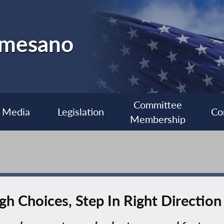
almesano
Committee
Media
Legislation
Co
Membership
h Choices, Step In Right Direction