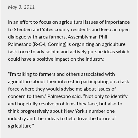
May 3, 2011
In an effort to focus on agricultural issues of importance
to Steuben and Yates county residents and keep an open
dialogue with area farmers, Assemblyman Phil
Palmesano (R-C-I, Corning) is organizing an agriculture
task force to advise him and actively pursue ideas which
could have a positive impact on the industry.
“I’m talking to farmers and others associated with
agriculture about their interest in participating on a task
force where they would advise me about issues of
concern to them,” Palmesano said, “Not only to identify
and hopefully resolve problems they face, but also to
think progressively about New York’s number one
industry and their ideas to help drive the future of
agriculture.”