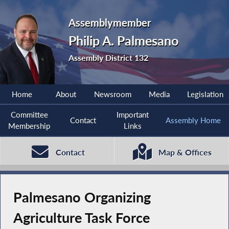
Assemblymember
Philip A. Palmesano
Assembly District 132
Home
About
Newsroom
Media
Legislation
Committee
Important
Contact
Assembly Home
Membership
Links
Contact
Map & Offices
Palmesano Organizing
Agriculture Task Force