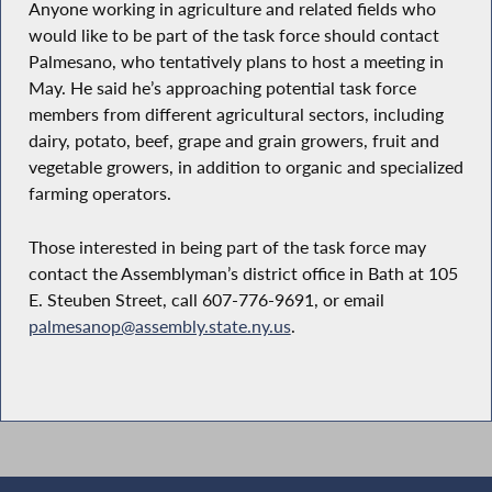
Anyone working in agriculture and related fields who
would like to be part of the task force should contact
Palmesano, who tentatively plans to host a meeting in
May. He said he’s approaching potential task force
members from different agricultural sectors, including
dairy, potato, beef, grape and grain growers, fruit and
vegetable growers, in addition to organic and specialized
farming operators.
Those interested in being part of the task force may
contact the Assemblyman’s district office in Bath at 105
E. Steuben Street, call 607-776-9691, or email
palmesanop@assembly.state.ny.us
.