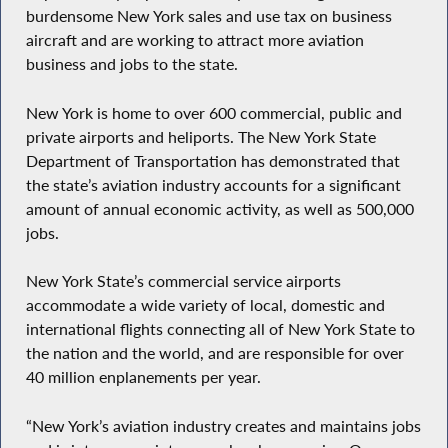
burdensome New York sales and use tax on business
aircraft and are working to attract more aviation
business and jobs to the state.
New York is home to over 600 commercial, public and
private airports and heliports. The New York State
Department of Transportation has demonstrated that
the state’s aviation industry accounts for a significant
amount of annual economic activity, as well as 500,000
jobs.
New York State’s commercial service airports
accommodate a wide variety of local, domestic and
international flights connecting all of New York State to
the nation and the world, and are responsible for over
40 million enplanements per year.
“New York’s aviation industry creates and maintains jobs