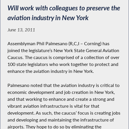
Will work with colleagues to preserve the
aviation industry in New York
June 13, 2011
Assemblyman Phil Palmesano (R,C,I – Corning) has
joined the legislature’s New York State General Aviation
Caucus. The caucus is comprised of a collection of over
100 state legislators who work together to protect and
enhance the aviation industry in New York.
Palmesano noted that the aviation industry is critical to
economic development and job creation in New York,
and that working to enhance and create a strong and
vibrant aviation infrastructure is vital for that
development. As such, the caucus’ focus is creating jobs
and developing and maintaining the infrastructure of
airports. They hope to do so by eliminating the