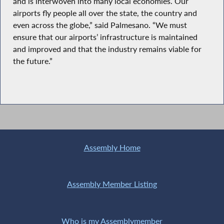
and is interwoven into many local economies. Our
airports fly people all over the state, the country and
even across the globe,” said Palmesano. “We must
ensure that our airports’ infrastructure is maintained
and improved and that the industry remains viable for
the future.”
Assembly Home
Assembly Member Listing
Who is my Assemblymember