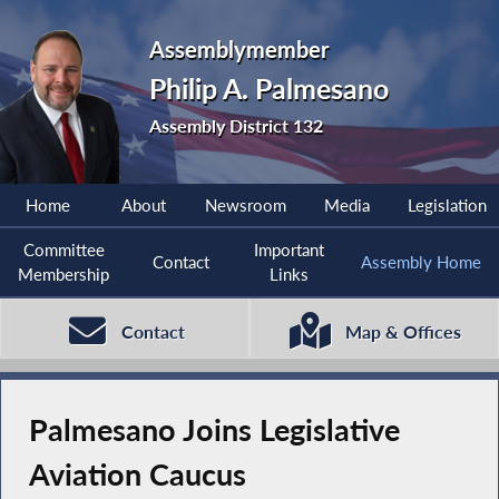
Assemblymember
Philip A. Palmesano
Assembly District 132
Home
About
Newsroom
Media
Legislation
Committee
Important
Contact
Assembly Home
Membership
Links
Contact
Map & Offices
Palmesano Joins Legislative
Aviation Caucus