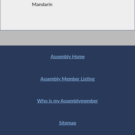
Mandarin
Assembly Home
Assembly Member Listing
Who is my Assemblymember
Sitemap