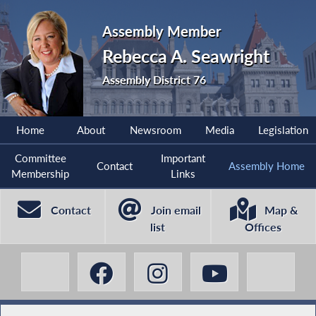
Assembly Member
Rebecca A. Seawright
Assembly District 76
Home
About
Newsroom
Media
Legislation
Committee
Important
Contact
Assembly Home
Membership
Links
Contact
Join email
Map &
list
Offices