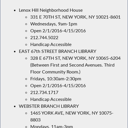
Lenox Hill Neighborhood House
331 E 70TH ST, NEW YORK, NY 10021-8601
Wednesdays, 9am-1pm
Open 2/1/2016-4/15/2016
212.744.5022
Handicap Accessible
EAST 67th STREET BRANCH LIBRARY
328 E 67TH ST, NEW YORK, NY 10065-6204
(Between First and Second Avenues. Third
Floor Community Room.)
Fridays, 10:30am-2:30pm
Open 2/1/2016-4/15/2016
212.734.1717
Handicap Accessible
WEBSTER BRANCH LIBRARY
1465 YORK AVE, NEW YORK, NY 10075-
8803
Mondays, 11am-3pm