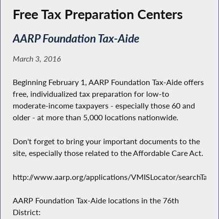
Free Tax Preparation Centers
AARP Foundation Tax-Aide
March 3, 2016
Beginning February 1, AARP Foundation Tax-Aide offers
free, individualized tax preparation for low-to
moderate-income taxpayers - especially those 60 and
older - at more than 5,000 locations nationwide.
Don't forget to bring your important documents to the
site, especially those related to the Affordable Care Act.
http://www.aarp.org/applications/VMISLocator/searchTaxAi
AARP Foundation Tax-Aide locations in the 76th
District: