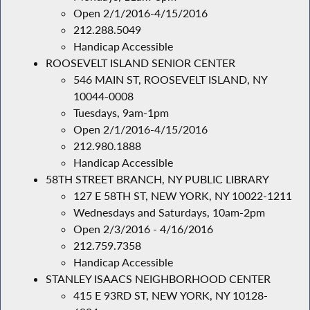
Open 2/1/2016-4/15/2016
212.288.5049
Handicap Accessible
ROOSEVELT ISLAND SENIOR CENTER
546 MAIN ST, ROOSEVELT ISLAND, NY
10044-0008
Tuesdays, 9am-1pm
Open 2/1/2016-4/15/2016
212.980.1888
Handicap Accessible
58TH STREET BRANCH, NY PUBLIC LIBRARY
127 E 58TH ST, NEW YORK, NY 10022-1211
Wednesdays and Saturdays, 10am-2pm
Open 2/3/2016 - 4/16/2016
212.759.7358
Handicap Accessible
STANLEY ISAACS NEIGHBORHOOD CENTER
415 E 93RD ST, NEW YORK, NY 10128-