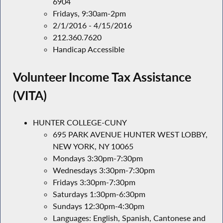
6904
Fridays, 9:30am-2pm
2/1/2016 - 4/15/2016
212.360.7620
Handicap Accessible
Volunteer Income Tax Assistance
(VITA)
HUNTER COLLEGE-CUNY
695 PARK AVENUE HUNTER WEST LOBBY,
NEW YORK, NY 10065
Mondays 3:30pm-7:30pm
Wednesdays 3:30pm-7:30pm
Fridays 3:30pm-7:30pm
Saturdays 1:30pm-6:30pm
Sundays 12:30pm-4:30pm
Languages: English, Spanish, Cantonese and