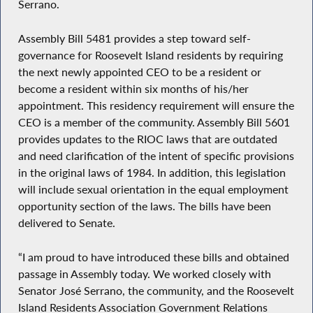
Serrano.
Assembly Bill 5481 provides a step toward self-
governance for Roosevelt Island residents by requiring
the next newly appointed CEO to be a resident or
become a resident within six months of his/her
appointment. This residency requirement will ensure the
CEO is a member of the community. Assembly Bill 5601
provides updates to the RIOC laws that are outdated
and need clarification of the intent of specific provisions
in the original laws of 1984. In addition, this legislation
will include sexual orientation in the equal employment
opportunity section of the laws. The bills have been
delivered to Senate.
“I am proud to have introduced these bills and obtained
passage in Assembly today. We worked closely with
Senator José Serrano, the community, and the Roosevelt
Island Residents Association Government Relations