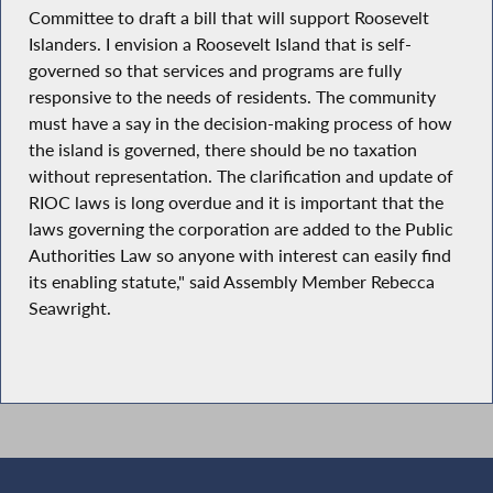
Committee to draft a bill that will support Roosevelt
Islanders. I envision a Roosevelt Island that is self-
governed so that services and programs are fully
responsive to the needs of residents. The community
must have a say in the decision-making process of how
the island is governed, there should be no taxation
without representation. The clarification and update of
RIOC laws is long overdue and it is important that the
laws governing the corporation are added to the Public
Authorities Law so anyone with interest can easily find
its enabling statute," said Assembly Member Rebecca
Seawright.