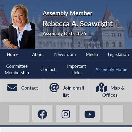
Assembly Member
Rebecca A. Seawright
Assembly District 76
Home
About
Newsroom
Media
Legislation
Committee
Important
Contact
Assembly Home
Membership
Links
Contact
Join email
Map &
list
Offices