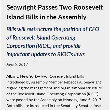
Seawright Passes Two Roosevelt
Island Bills in the Assembly
Bills will restructure the position of CEO
of Roosevelt Island Operating
Corporation (RIOC) and provide
important updates to RIOC’s laws
June 5, 2017
Albany, New York
—Two Roosevelt Island bills
introduced by Assembly Member Rebecca A. Seawright
regarding the management and organizational structure
of the Roosevelt Island Operating Corporation (RIOC)
were passed by the Assembly on Monday, June 5, 2017.
Both bills are introduced in the Senate by Senator José