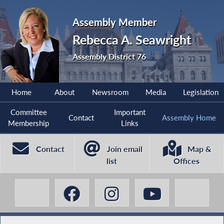
Assembly Member
Rebecca A. Seawright
Assembly District 76
Home
About
Newsroom
Media
Legislation
Committee
Important
Contact
Assembly Home
Membership
Links
Contact
Join email
Map &
list
Offices