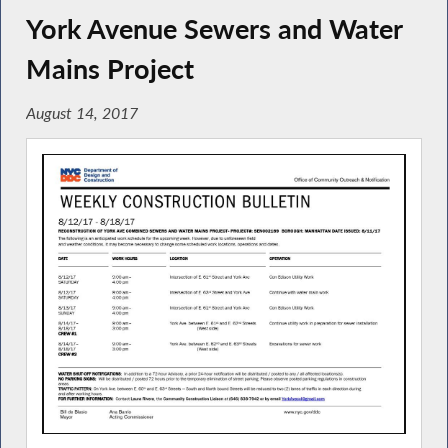
York Avenue Sewers and Water
Mains Project
August 14, 2017