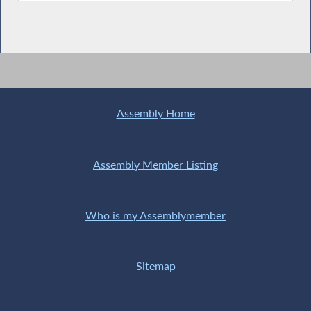
Assembly Home
Assembly Member Listing
Who is my Assemblymember
Sitemap