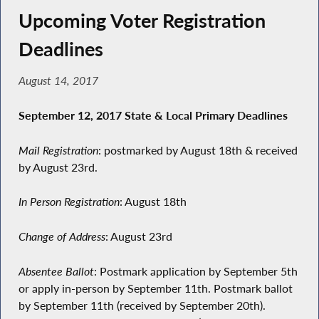
Upcoming Voter Registration
Deadlines
August 14, 2017
September 12, 2017 State & Local Primary Deadlines
Mail Registration
: postmarked by August 18th & received
by August 23rd.
In Person Registration
: August 18th
Change of Address
: August 23rd
Absentee Ballot
: Postmark application by September 5th
or apply in-person by September 11th. Postmark ballot
by September 11th (received by September 20th).