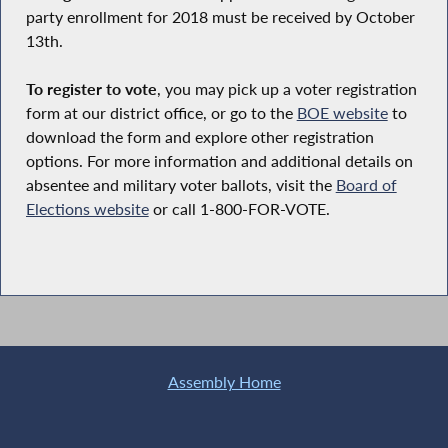
party enrollment for 2018 must be received by October
13th.
To register to vote
, you may pick up a voter registration
form at our district office, or go to the
BOE website
to
download the form and explore other registration
options. For more information and additional details on
absentee and military voter ballots, visit the
Board of
Elections website
or call 1-800-FOR-VOTE.
Assembly Home