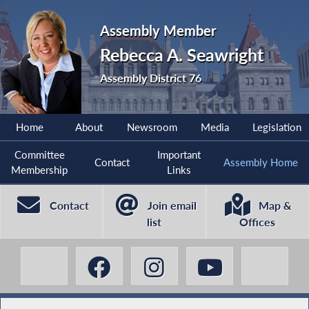
Assembly Member
Rebecca A. Seawright
Assembly District 76
Home
About
Newsroom
Media
Legislation
Committee
Important
Contact
Assembly Home
Membership
Links
Contact
Join email
Map &
list
Offices