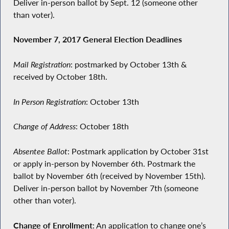
Deliver in-person ballot by Sept. 12 (someone other
than voter).
November 7, 2017 General Election Deadlines
Mail Registration
: postmarked by October 13th &
received by October 18th.
In Person Registration
: October 13th
Change of Address
: October 18th
Absentee Ballot
: Postmark application by October 31st
or apply in-person by November 6th. Postmark the
ballot by November 6th (received by November 15th).
Deliver in-person ballot by November 7th (someone
other than voter).
Change of Enrollment
: An application to change one’s