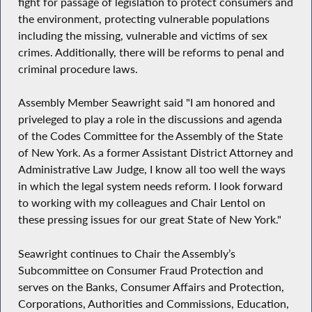
fight for passage of legislation to protect consumers and
the environment, protecting vulnerable populations
including the missing, vulnerable and victims of sex
crimes. Additionally, there will be reforms to penal and
criminal procedure laws.
Assembly Member Seawright said "I am honored and
priveleged to play a role in the discussions and agenda
of the Codes Committee for the Assembly of the State
of New York. As a former Assistant District Attorney and
Administrative Law Judge, I know all too well the ways
in which the legal system needs reform. I look forward
to working with my colleagues and Chair Lentol on
these pressing issues for our great State of New York."
Seawright continues to Chair the Assembly’s
Subcommittee on Consumer Fraud Protection and
serves on the Banks, Consumer Affairs and Protection,
Corporations, Authorities and Commissions, Education,