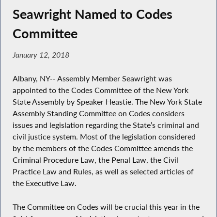
Seawright Named to Codes
Committee
January 12, 2018
Albany, NY-- Assembly Member Seawright was
appointed to the Codes Committee of the New York
State Assembly by Speaker Heastie. The New York State
Assembly Standing Committee on Codes considers
issues and legislation regarding the State’s criminal and
civil justice system. Most of the legislation considered
by the members of the Codes Committee amends the
Criminal Procedure Law, the Penal Law, the Civil
Practice Law and Rules, as well as selected articles of
the Executive Law.
The Committee on Codes will be crucial this year in the