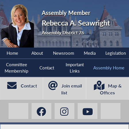
Assembly Member
Rebecca A. Seawright
Assembly District 76
Home
About
Newsroom
Media
Legislation
Committee
Important
Contact
Assembly Home
Membership
Links
Contact
Join email
Map &
list
Offices