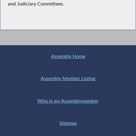
and Judiciary Committees.
Assembly Home
Assembly Member Listing
Who is my Assemblymember
Sitemap