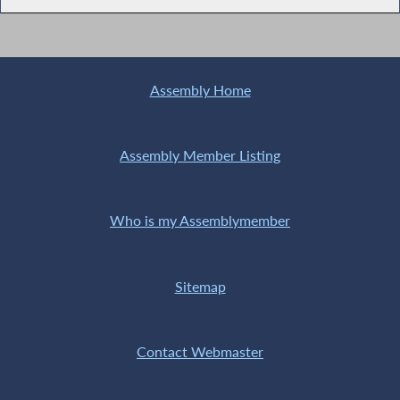
Assembly Home
Assembly Member Listing
Who is my Assemblymember
Sitemap
Contact Webmaster