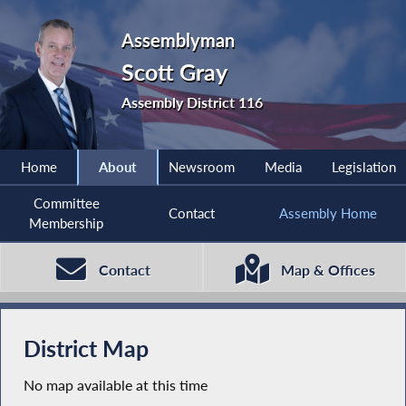
Assemblyman
Scott Gray
Assembly District 116
Home
About
Newsroom
Media
Legislation
Committee
Contact
Assembly Home
Membership
Contact
Map & Offices
District Map
No map available at this time