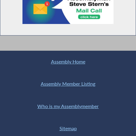
Assembly Home
Assembly Member Listing
Who is my Assemblymember
Sitemap