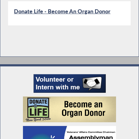
Donate Life - Become An Organ Donor