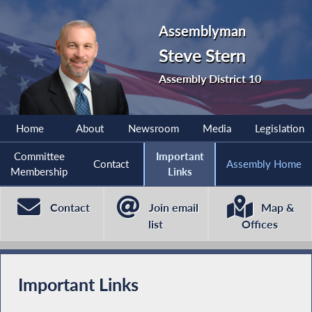
Assemblyman
Steve Stern
Assembly District 10
Home
About
Newsroom
Media
Legislation
Committee
Important
Contact
Assembly Home
Membership
Links
Contact
Join email
Map &
list
Offices
Important Links