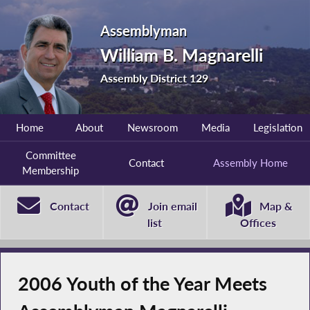
Assemblyman
William B. Magnarelli
Assembly District 129
Home
About
Newsroom
Media
Legislation
Committee
Contact
Assembly Home
Membership
Contact
Join email
Map &
list
Offices
2006 Youth of the Year Meets