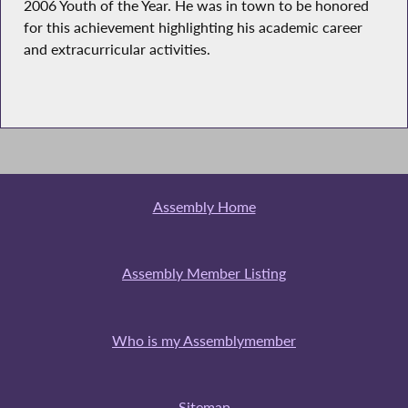
2006 Youth of the Year. He was in town to be honored
for this achievement highlighting his academic career
and extracurricular activities.
Assembly Home
Assembly Member Listing
Who is my Assemblymember
Sitemap