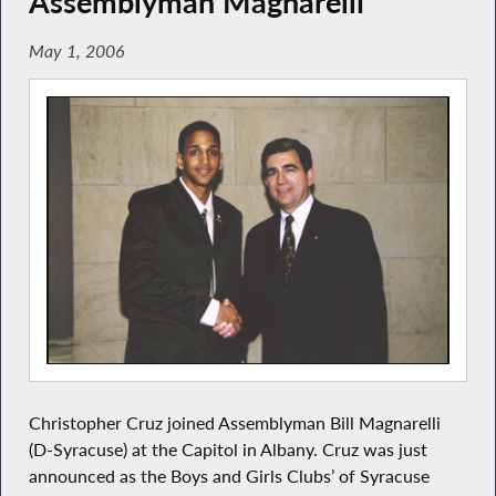
Assemblyman Magnarelli
May 1, 2006
Christopher Cruz joined Assemblyman Bill Magnarelli
(D-Syracuse) at the Capitol in Albany. Cruz was just
announced as the Boys and Girls Clubs’ of Syracuse