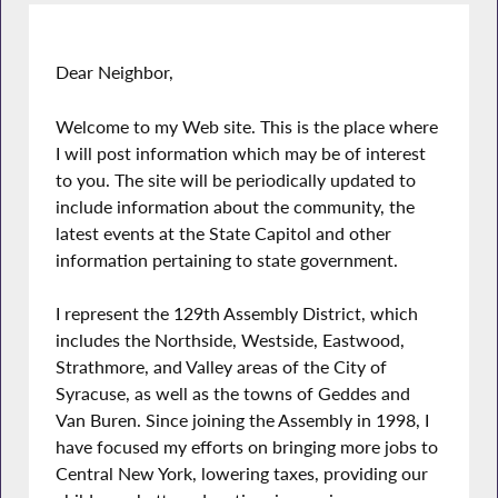
Dear Neighbor,
Welcome to my Web site. This is the place where
I will post information which may be of interest
to you. The site will be periodically updated to
include information about the community, the
latest events at the State Capitol and other
information pertaining to state government.
I represent the 129th Assembly District, which
includes the Northside, Westside, Eastwood,
Strathmore, and Valley areas of the City of
Syracuse, as well as the towns of Geddes and
Van Buren. Since joining the Assembly in 1998, I
have focused my efforts on bringing more jobs to
Central New York, lowering taxes, providing our