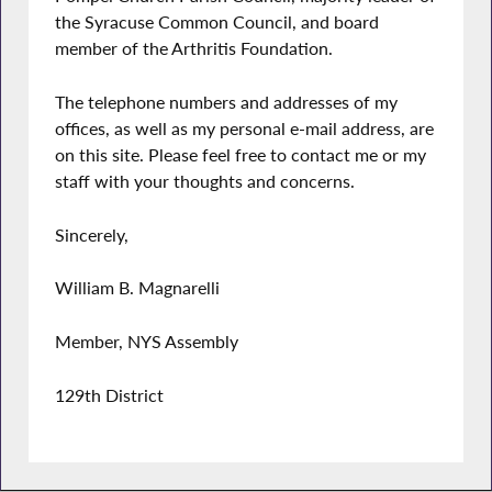
the Syracuse Common Council, and board
member of the Arthritis Foundation.
The telephone numbers and addresses of my
offices, as well as my personal e-mail address, are
on this site. Please feel free to contact me or my
staff with your thoughts and concerns.
Sincerely,
William B. Magnarelli
Member, NYS Assembly
129th District