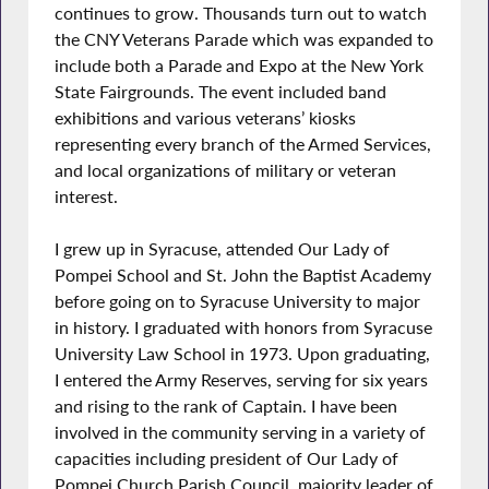
continues to grow. Thousands turn out to watch
the CNY Veterans Parade which was expanded to
include both a Parade and Expo at the New York
State Fairgrounds. The event included band
exhibitions and various veterans’ kiosks
representing every branch of the Armed Services,
and local organizations of military or veteran
interest.
I grew up in Syracuse, attended Our Lady of
Pompei School and St. John the Baptist Academy
before going on to Syracuse University to major
in history. I graduated with honors from Syracuse
University Law School in 1973. Upon graduating,
I entered the Army Reserves, serving for six years
and rising to the rank of Captain. I have been
involved in the community serving in a variety of
capacities including president of Our Lady of
Pompei Church Parish Council, majority leader of