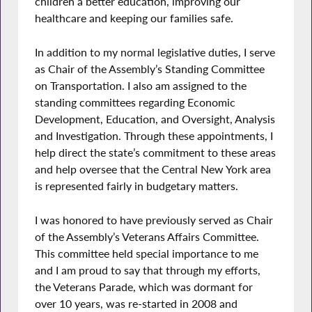
children a better education, improving our
healthcare and keeping our families safe.
In addition to my normal legislative duties, I serve
as Chair of the Assembly’s Standing Committee
on Transportation. I also am assigned to the
standing committees regarding Economic
Development, Education, and Oversight, Analysis
and Investigation. Through these appointments, I
help direct the state’s commitment to these areas
and help oversee that the Central New York area
is represented fairly in budgetary matters.
I was honored to have previously served as Chair
of the Assembly’s Veterans Affairs Committee.
This committee held special importance to me
and I am proud to say that through my efforts,
the Veterans Parade, which was dormant for
over 10 years, was re-started in 2008 and