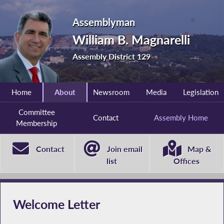
Assemblyman
William B. Magnarelli
Assembly District 129
Home
About
Newsroom
Media
Legislation
Committee
Contact
Assembly Home
Membership
Contact
Join email
Map &
list
Offices
Welcome Letter