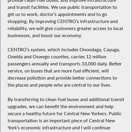
and transit facilities. We use public transportation to
get us to work, doctor’s appointments and to go
shopping. By improving CENTRO’s infrastructure and
reliability, we will give customers greater access to local
businesses, and boost our economy.
CENTRO’s system, which includes Onondaga, Cayuga,
Oneida and Oswego counties, carries 12 million
passengers annually and transports 33,000 daily. Better
service, on buses that are more fuel efficient, will
decrease pollution and provide better connections to
the places and people who are central to our lives.
By transferring to clean-fuel buses and additional transit
upgrades, we can benefit the environment and help
secure a healthy future for Central New Yorkers. Public
transportation is an important piece of Central New
York’s economic infrastructure and I will continue