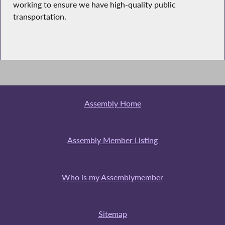
working to ensure we have high-quality public
transportation.
Assembly Home
Assembly Member Listing
Who is my Assemblymember
Sitemap