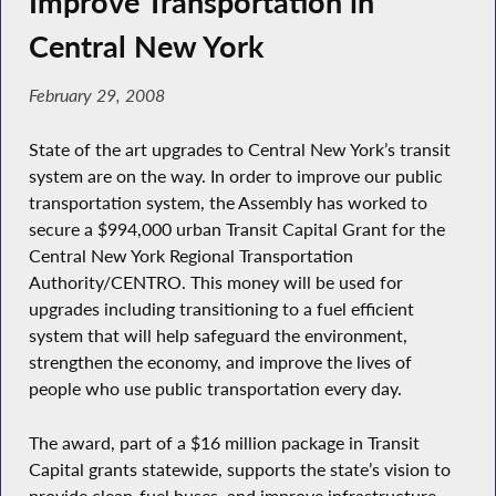
Improve Transportation in
Central New York
February 29, 2008
State of the art upgrades to Central New York’s transit
system are on the way. In order to improve our public
transportation system, the Assembly has worked to
secure a $994,000 urban Transit Capital Grant for the
Central New York Regional Transportation
Authority/CENTRO. This money will be used for
upgrades including transitioning to a fuel efficient
system that will help safeguard the environment,
strengthen the economy, and improve the lives of
people who use public transportation every day.
The award, part of a $16 million package in Transit
Capital grants statewide, supports the state’s vision to
provide clean-fuel buses, and improve infrastructure