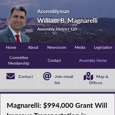
Assemblyman
William B. Magnarelli
Assembly District 129
Home
About
Newsroom
Media
Legislation
Committee
Contact
Assembly Home
Membership
Contact
Join email
Map &
list
Offices
Magnarelli: $994,000 Grant Will