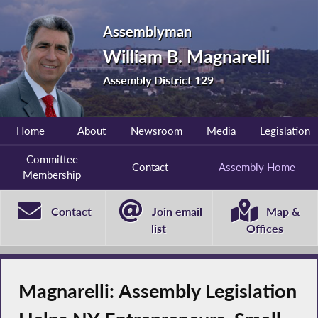
Assemblyman
William B. Magnarelli
Assembly District 129
Home
About
Newsroom
Media
Legislation
Committee
Contact
Assembly Home
Membership
Contact
Join email
Map &
list
Offices
Magnarelli: Assembly Legislation