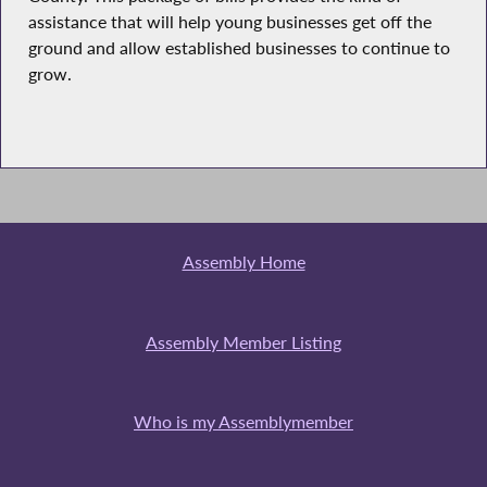
assistance that will help young businesses get off the
ground and allow established businesses to continue to
grow.
Assembly Home
Assembly Member Listing
Who is my Assemblymember