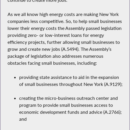
continue to create more jobs.
As we all know high energy costs are making New York
companies less competitive. So, to help small businesses
lower their energy costs the Assembly passed legislation
providing zero- or low-interest loans for energy
efficiency projects, further allowing small businesses to
grow and create new jobs (A.5494). The Assembly’s
package of legislation also addresses numerous
obstacles facing small businesses, including:
providing state assistance to aid in the expansion
of small businesses throughout New York (A.9129);
creating the micro-business outreach center and
program to provide small businesses access to
economic development funds and advice (A.2766);
and