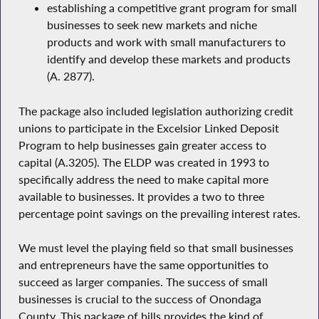
establishing a competitive grant program for small
businesses to seek new markets and niche
products and work with small manufacturers to
identify and develop these markets and products
(A. 2877).
The package also included legislation authorizing credit
unions to participate in the Excelsior Linked Deposit
Program to help businesses gain greater access to
capital (A.3205). The ELDP was created in 1993 to
specifically address the need to make capital more
available to businesses. It provides a two to three
percentage point savings on the prevailing interest rates.
We must level the playing field so that small businesses
and entrepreneurs have the same opportunities to
succeed as larger companies. The success of small
businesses is crucial to the success of Onondaga
County. This package of bills provides the kind of