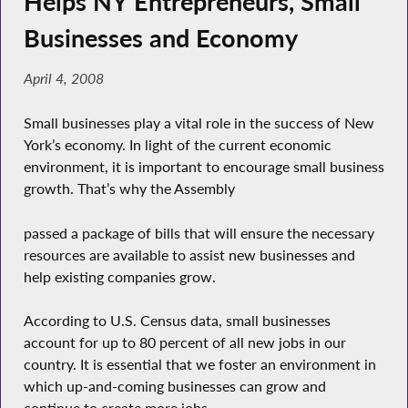
Helps NY Entrepreneurs, Small
Businesses and Economy
April 4, 2008
Small businesses play a vital role in the success of New
York’s economy. In light of the current economic
environment, it is important to encourage small business
growth. That’s why the Assembly
passed a package of bills that will ensure the necessary
resources are available to assist new businesses and
help existing companies grow.
According to U.S. Census data, small businesses
account for up to 80 percent of all new jobs in our
country. It is essential that we foster an environment in
which up-and-coming businesses can grow and