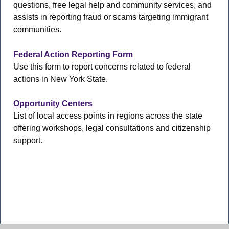
questions, free legal help and community services, and
assists in reporting fraud or scams targeting immigrant
communities.
Federal Action Reporting Form
Use this form to report concerns related to federal
actions in New York State.
Opportunity Centers
List of local access points in regions across the state
offering workshops, legal consultations and citizenship
support.