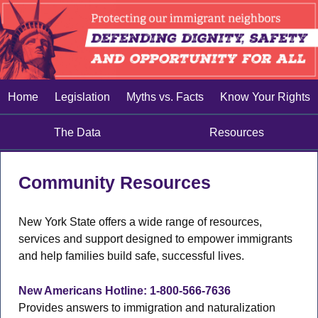
Home
Legislation
Myths vs. Facts
Know Your Rights
The Data
Resources
Community Resources
New York State offers a wide range of resources,
services and support designed to empower immigrants
and help families build safe, successful lives.
New Americans Hotline: 1-800-566-7636
Provides answers to immigration and naturalization