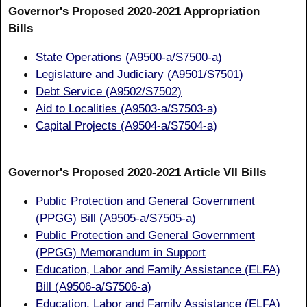
Governor's Proposed 2020-2021 Appropriation
Bills
State Operations (A9500-a/S7500-a)
Legislature and Judiciary (A9501/S7501)
Debt Service (A9502/S7502)
Aid to Localities (A9503-a/S7503-a)
Capital Projects (A9504-a/S7504-a)
Governor's Proposed 2020-2021 Article VII Bills
Public Protection and General Government
(PPGG) Bill (A9505-a/S7505-a)
Public Protection and General Government
(PPGG) Memorandum in Support
Education, Labor and Family Assistance (ELFA)
Bill (A9506-a/S7506-a)
Education, Labor and Family Assistance (ELFA)