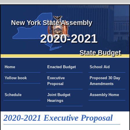
New York State Assembly
2020-2021
State Budget
Home
Enacted Budget
School Aid
Yellow book
Executive
Proposed 30 Day
Proposal
Amendments
Schedule
Joint Budget
Assembly Home
Hearings
2020-2021 Executive Proposal