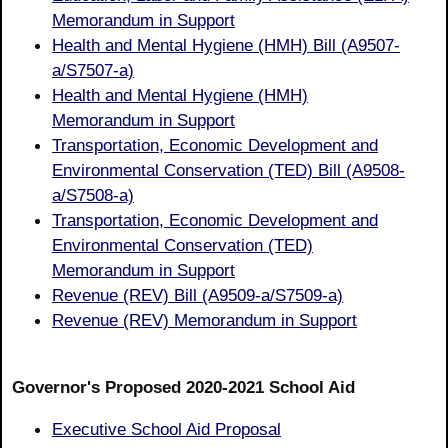
Memorandum in Support
Health and Mental Hygiene (HMH) Bill (A9507-
a/S7507-a)
Health and Mental Hygiene (HMH)
Memorandum in Support
Transportation, Economic Development and
Environmental Conservation (TED) Bill (A9508-
a/S7508-a)
Transportation, Economic Development and
Environmental Conservation (TED)
Memorandum in Support
Revenue (REV) Bill (A9509-a/S7509-a)
Revenue (REV) Memorandum in Support
Governor's Proposed 2020-2021 School Aid
Executive School Aid Proposal