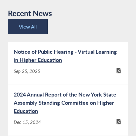
Recent News
View All
Recent News
Notice of Public Hearing - Virtual Learning
in Higher Education
Sep 25, 2025
2024 Annual Report of the New York State
Assembly Standing Committee on Higher
Education
Dec 15, 2024