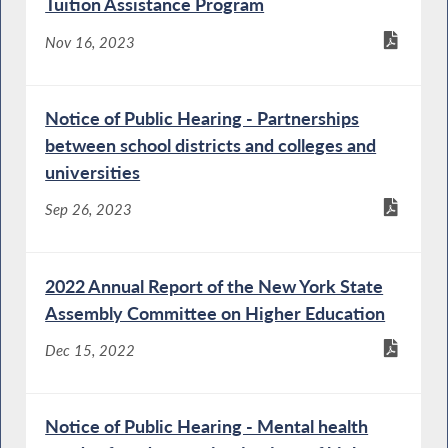
Tuition Assistance Program
Nov 16, 2023
Notice of Public Hearing - Partnerships
between school districts and colleges and
universities
Sep 26, 2023
2022 Annual Report of the New York State
Assembly Committee on Higher Education
Dec 15, 2022
Notice of Public Hearing - Mental health