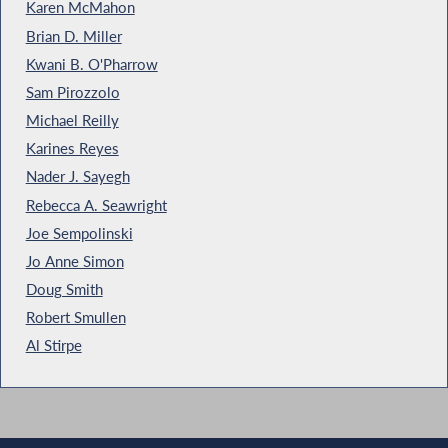
Karen McMahon
Brian D. Miller
Kwani B. O'Pharrow
Sam Pirozzolo
Michael Reilly
Karines Reyes
Nader J. Sayegh
Rebecca A. Seawright
Joe Sempolinski
Jo Anne Simon
Doug Smith
Robert Smullen
Al Stirpe