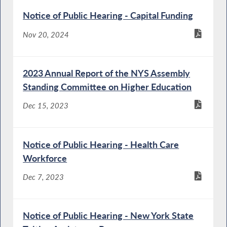
Notice of Public Hearing - Capital Funding
Nov 20, 2024
2023 Annual Report of the NYS Assembly
Standing Committee on Higher Education
Dec 15, 2023
Notice of Public Hearing - Health Care
Workforce
Dec 7, 2023
Notice of Public Hearing - New York State