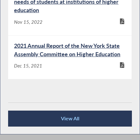
needs of students at institutions of higher
education
Nov 15, 2022
2021 Annual Report of the New York State
Assembly Committee on Higher Education
Dec 15, 2021
View All
Recent News