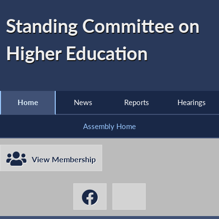
Standing Committee on
Higher Education
Home
News
Reports
Hearings
Assembly Home
View Membership