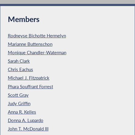
Members
Rodneyse Bichotte Hermelyn
Marianne Buttenschon
Monique Chandler-Waterman
Sarah Clark
Chris Eachus
Michael J. Fitzpatrick
Phara Souffrant Forrest
Scott Gray
Judy Griffin
Anna R. Kelles
Donna A. Lupardo
John T. McDonald III