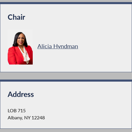
Chair
Alicia Hyndman
Address
LOB 715
Albany, NY 12248