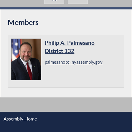
Members
Philip A. Palmesano
District 132
palmesanop@nyassembly.gov
Assembly Home