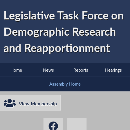
Legislative Task Force on
Demographic Research
and Reapportionment
Home
News
Reports
Hearings
Assembly Home
View Membership