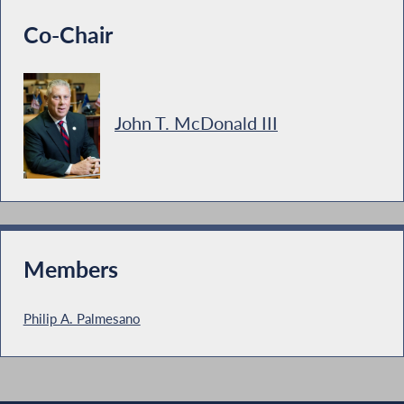
Co-Chair
John T. McDonald III
Members
Philip A. Palmesano