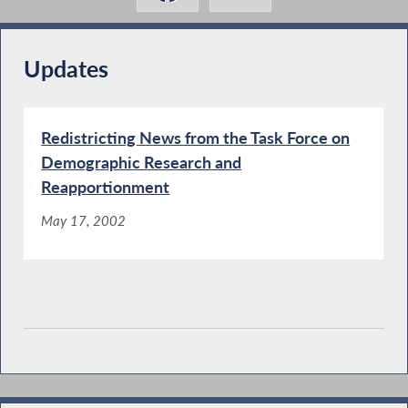
Updates
Redistricting News from the Task Force on
Demographic Research and
Reapportionment
May 17, 2002