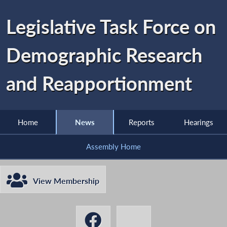
Legislative Task Force on
Demographic Research
and Reapportionment
Home
News
Reports
Hearings
Assembly Home
View Membership