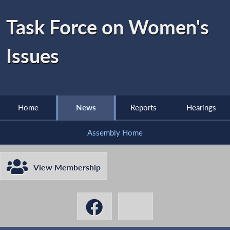
Task Force on Women's
Issues
Home
News
Reports
Hearings
Assembly Home
View Membership