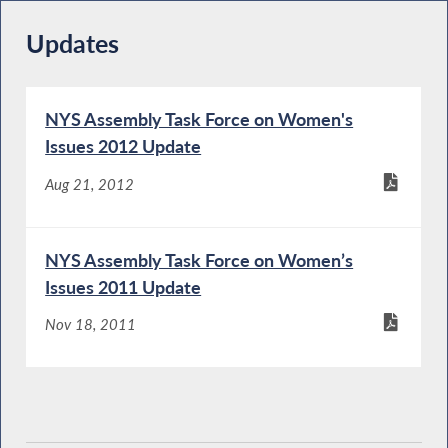
Updates
NYS Assembly Task Force on Women's
Issues 2012 Update
Aug 21, 2012
NYS Assembly Task Force on Women’s
Issues 2011 Update
Nov 18, 2011