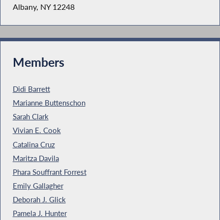
Albany, NY 12248
Members
Didi Barrett
Marianne Buttenschon
Sarah Clark
Vivian E. Cook
Catalina Cruz
Maritza Davila
Phara Souffrant Forrest
Emily Gallagher
Deborah J. Glick
Pamela J. Hunter