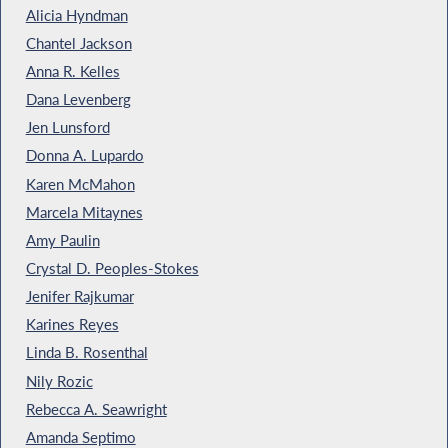
Alicia Hyndman
Chantel Jackson
Anna R. Kelles
Dana Levenberg
Jen Lunsford
Donna A. Lupardo
Karen McMahon
Marcela Mitaynes
Amy Paulin
Crystal D. Peoples-Stokes
Jenifer Rajkumar
Karines Reyes
Linda B. Rosenthal
Nily Rozic
Rebecca A. Seawright
Amanda Septimo