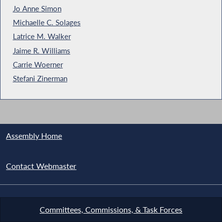
Jo Anne Simon
Michaelle C. Solages
Latrice M. Walker
Jaime R. Williams
Carrie Woerner
Stefani Zinerman
Assembly Home
Contact Webmaster
Committees, Commissions, & Task Forces