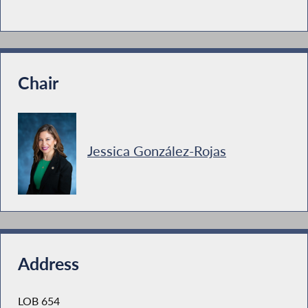
Chair
Jessica González-Rojas
Address
LOB 654