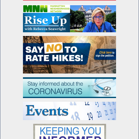
Advocating for Francesco's Law
Assembly Passes Francesco's Law
Seawright honored by Lenox Hill
Neighborhood House
Special Guest Introduction