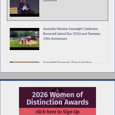
Assembly Member Seawright Celebrates
Roosevelt Island Day 2026 and Tramway
50th Anniversary
Seawright Supports Transportation,
Economic Development and Environmental
Budget Bill
Special Guest Introduction