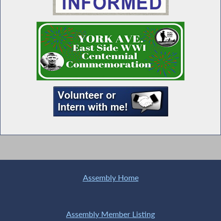
Seawright Welcomes Links Incorporated
Members to Albany
MWBE Advocacy Day
Special Guest Introduction
Universal Child Care NOW
Assembly Home
Assembly Member Listing