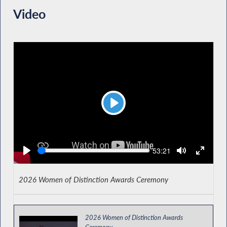
Video
Play
Seek
Current
53:21
time
2026 Women of Distinction Awards Ceremony
2026 Women of Distinction Awards
Ceremony