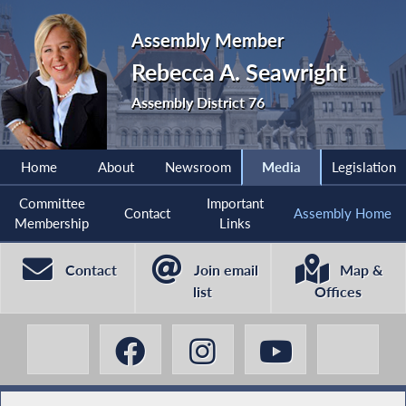
Assembly Member
Rebecca A. Seawright
Assembly District 76
Home
About
Newsroom
Media
Legislation
Committee
Important
Contact
Assembly Home
Membership
Links
Contact
Join email
Map &
list
Offices