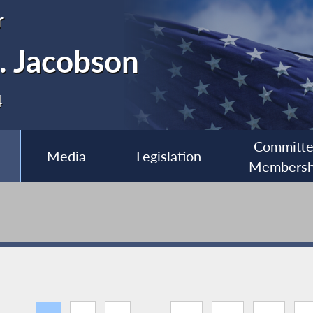
r
. Jacobson
4
Committ
Media
Legislation
Membersh