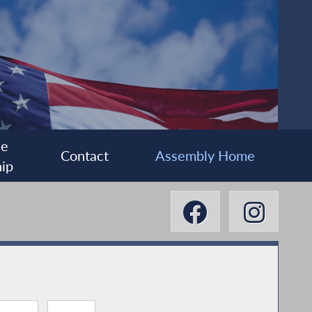
ee
Contact
Assembly Home
ip