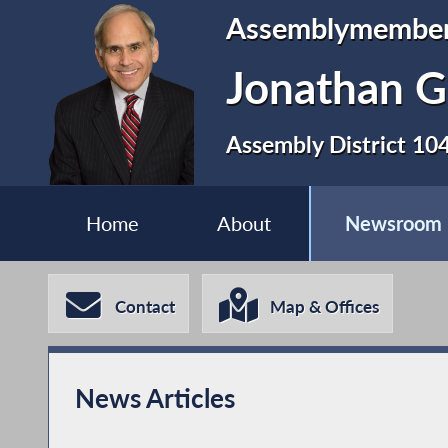
Assemblymembe
Jonathan G
Assembly District 10
Home
About
Newsroom
Contact
Map & Offices
News Articles