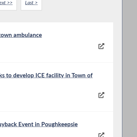
ext >>
Last >
 town ambulance
s to develop ICE facility in Town of
yback Event in Poughkeepsie