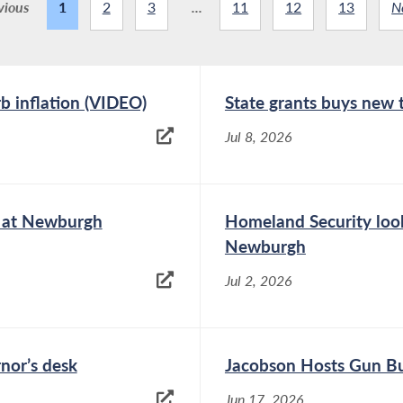
vious
1
2
3
...
11
12
13
N
rb inflation (VIDEO)
State grants buys new
Jul 8, 2026
e at Newburgh
Homeland Security look
Newburgh
Jul 2, 2026
rnor’s desk
Jacobson Hosts Gun Bu
Jun 17, 2026