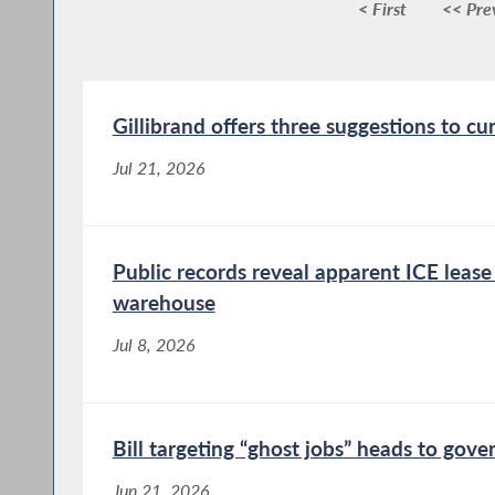
< First
<< Pre
Gillibrand offers three suggestions to cu
Jul 21, 2026
Public records reveal apparent ICE leas
warehouse
Jul 8, 2026
Bill targeting “ghost jobs” heads to gove
Jun 21, 2026