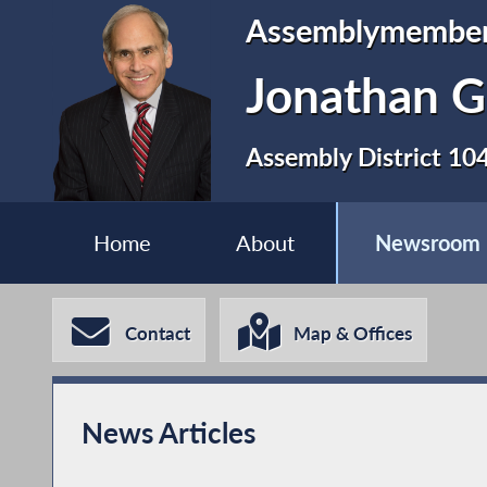
Assemblymembe
Jonathan G
Assembly District 10
Home
About
Newsroom
Contact
Map & Offices
News Articles