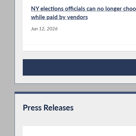
NY elections officials can no longer ch
while paid by vendors
Jun 12, 2026
Jacobson urges summer reading
Jun 10, 2026
News Articles
Press Releases