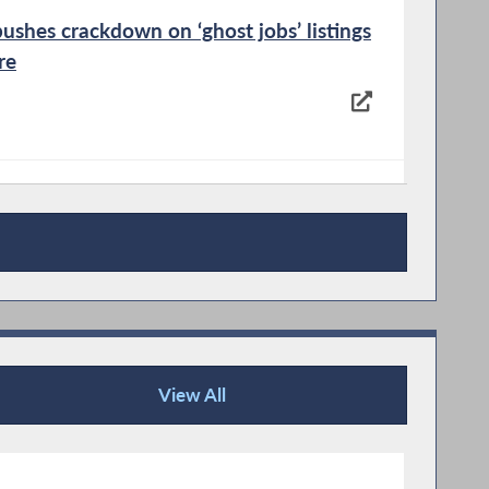
ushes crackdown on ‘ghost jobs’ listings
re
ew York pushes to consolidate local
View All
Press Releases