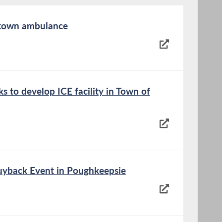
 town ambulance
s to develop ICE facility in Town of
yback Event in Poughkeepsie