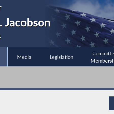
r
. Jacobson
4
Committ
Media
Legislation
Membersh