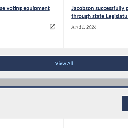
oose voting equipment
Jacobson successfully p
through state Legislatu
Jun 11, 2026
End of the off-year? N
elections
View All
Jun 9, 2026