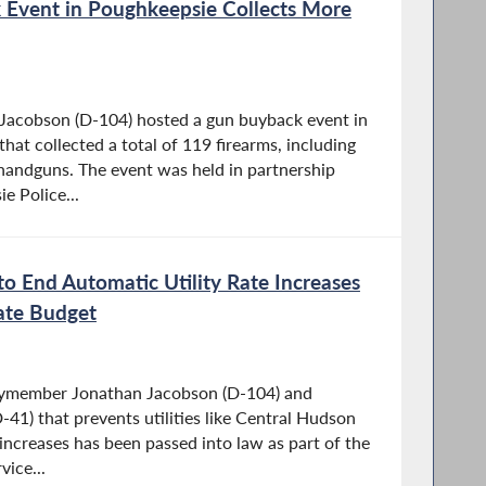
Event in Poughkeepsie Collects More
acobson (D-104) hosted a gun buyback event in
at collected a total of 119 firearms, including
handguns. The event was held in partnership
e Police...
to End Automatic Utility Rate Increases
ate Budget
lymember Jonathan Jacobson (D-104) and
41) that prevents utilities like Central Hudson
increases has been passed into law as part of the
vice...