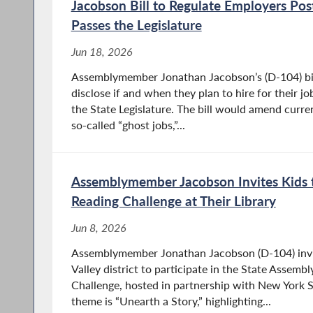
Jacobson Bill to Regulate Employers Post
Passes the Legislature
Jun 18, 2026
Assemblymember Jonathan Jacobson’s (D-104) bil
disclose if and when they plan to hire for their jo
the State Legislature. The bill would amend curre
so-called “ghost jobs,”...
Assemblymember Jacobson Invites Kids 
Reading Challenge at Their Library
Jun 8, 2026
Assemblymember Jonathan Jacobson (D-104) invit
Valley district to participate in the State Assem
Challenge, hosted in partnership with New York St
theme is “Unearth a Story,” highlighting...