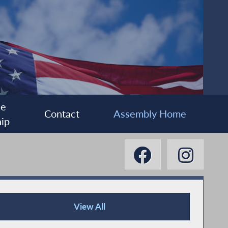
ee
Contact
Assembly Home
ip
View All
News Articles