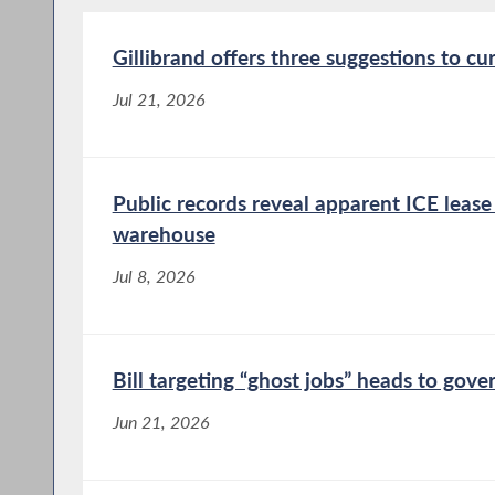
Gillibrand offers three suggestions to cu
Jul 21, 2026
Public records reveal apparent ICE leas
warehouse
Jul 8, 2026
Bill targeting “ghost jobs” heads to gove
Jun 21, 2026