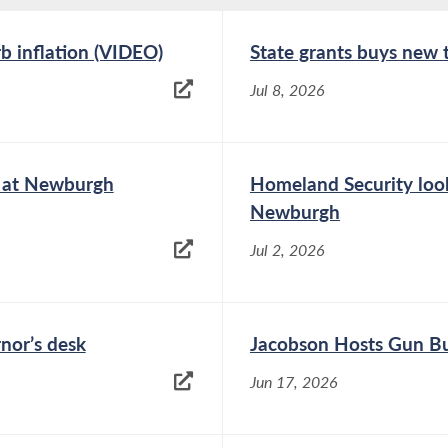
rb inflation (VIDEO)
State grants buys new
Jul 8, 2026
e at Newburgh
Homeland Security look
Newburgh
Jul 2, 2026
rnor’s desk
Jacobson Hosts Gun Bu
Jun 17, 2026