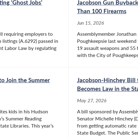
ing ‘Ghost Jobs’
Jacobson Gun Buyback 
Than 100 Firearms
Jun 15, 2026
l requiring employers to
Assemblymember Jonathan J
b listings (A.6292) passed in
Poughkeepsie last weekend th
nt Labor Law by regulating
19 assault weapons and 55 
with the City of Poughkeepsi
to Join the Summer
Jacobson-Hinchey Bill 
Becomes Law in the St
May 27, 2026
es kids in his Hudson
A bill sponsored by Assemb
bly’s Summer Reading
Senator Michelle Hinchey (D-
ate Libraries. This year’s
from getting automatic rate 
State Budget. The Public Ser