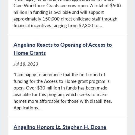
Care Workforce Grants are now open. A total of $500
million in funding is available and will support
approximately 150,000 direct childcare staff through
financial incentives ranging from $2,300 to...
Angelino Reacts to Opening of Access to
Home Grants
Jul 18, 2023
“I am happy to announce that the first round of
funding for the Access to Home grant program is
open. Over $30 million in funds has been made
available for this program, which seeks to make
homes more affordable for those with disabilities.
Applications...
Angelino Honors Lt. Stephen H. Doane