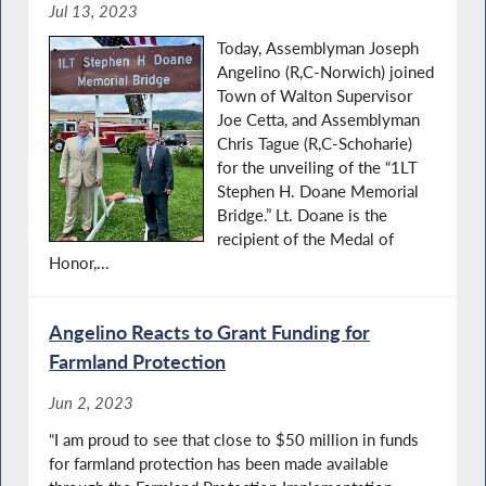
Jul 13, 2023
Today, Assemblyman Joseph
Angelino (R,C-Norwich) joined
Town of Walton Supervisor
Joe Cetta, and Assemblyman
Chris Tague (R,C-Schoharie)
for the unveiling of the “1LT
Stephen H. Doane Memorial
Bridge.” Lt. Doane is the
recipient of the Medal of
Honor,...
Angelino Reacts to Grant Funding for
Farmland Protection
Jun 2, 2023
“I am proud to see that close to $50 million in funds
for farmland protection has been made available