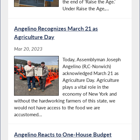
the end of ‘Raise the Age.’
Under Raise the Age,...
Angelino Recognizes March 21 as
Agriculture Day
Mar 20, 2023
Today, Assemblyman Joseph
Angelino (R,C-Norwich)
acknowledged March 21 as
Agriculture Day. Agriculture
plays a vital role in the
economy of New York and
without the hardworking farmers of this state, we
would not have access to the food we are
accustomed...
Angelino Reacts to One-House Budget