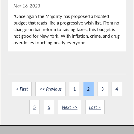
Mar 16, 2023
“Once again the Majority has proposed a bloated
budget that reads like a progressive wish list. From no
change on bail reform to raising taxes, this budget is
not good for New York. With inflation, crime, and drug
overdoses touching nearly everyone...
< First
<< Previous
1
2
3
4
5
6
Next >>
Last >