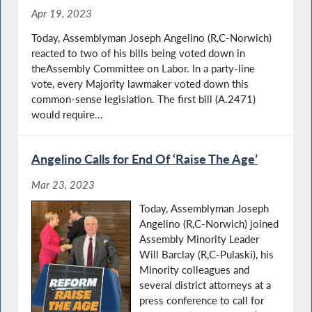
Apr 19, 2023
Today, Assemblyman Joseph Angelino (R,C-Norwich)
reacted to two of his bills being voted down in
theAssembly Committee on Labor. In a party-line
vote, every Majority lawmaker voted down this
common-sense legislation. The first bill (A.2471)
would require...
Angelino Calls for End Of ‘Raise The Age’
Mar 23, 2023
Today, Assemblyman Joseph
Angelino (R,C-Norwich) joined
Assembly Minority Leader
Will Barclay (R,C-Pulaski), his
Minority colleagues and
several district attorneys at a
press conference to call for