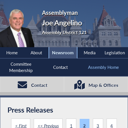
Assemblyman
Joe Angelino
Assembly District 121
Home
About
Newsroom
Media
Legislation
Committee
Contact
Assembly Home
Membership
Contact
Map & Offices
Press Releases
< First
<< Previous
1
2
3
4