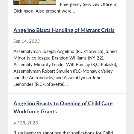
Emergency Services Office in
Dickinson. Also present were...
Angelino Blasts Handling of Migrant Crisis
Sep 14, 2023
Assemblyman Joseph Angelino (R,C-Norwich) joined
Minority colleague Brandon Williams (NY-22),
Assembly Minority Leader Will Barclay (R,C-Pulaski),
Assemblyman Robert Smullen (R,C-Mohawk Valley
and the Adirondacks) and Assemblyman John
Lemondes (R,C-LaFayette)...
Angelino Reacts to Opening of Child Care
Workforce Grants
Jul 28, 2023
“I am happy to announce that applications for Child