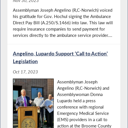
Nov 30, 2023
Assemblyman Joseph Angelino (R,C-Norwich) voiced
his gratitude for Gov. Hochul signing the Ambulance
Direct Pay Bill (A.250/S.1466) into law. This law will
require insurance companies to send payment for
services directly to the ambulance service provider....
Angelino, Lupardo Support ‘Call to Action’
Legislation
Oct 17, 2023
Assemblyman Joseph
Angelino (R,C-Norwich) and
Assemblywoman Donna
Lupardo held a press
conference with regional
Emergency Medical Service
(EMS) providers in a call to
action at the Broome County