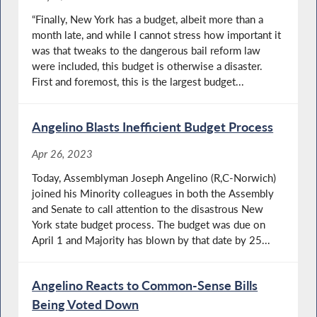
“Finally, New York has a budget, albeit more than a
month late, and while I cannot stress how important it
was that tweaks to the dangerous bail reform law
were included, this budget is otherwise a disaster.
First and foremost, this is the largest budget...
Angelino Blasts Inefficient Budget Process
Apr 26, 2023
Today, Assemblyman Joseph Angelino (R,C-Norwich)
joined his Minority colleagues in both the Assembly
and Senate to call attention to the disastrous New
York state budget process. The budget was due on
April 1 and Majority has blown by that date by 25...
Angelino Reacts to Common-Sense Bills
Being Voted Down