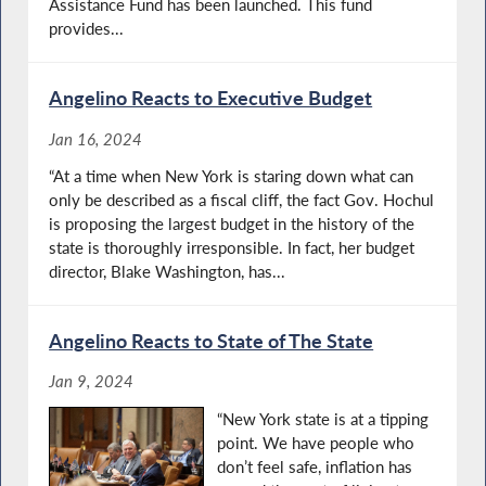
Assistance Fund has been launched. This fund
provides...
Angelino Reacts to Executive Budget
Jan 16, 2024
“At a time when New York is staring down what can
only be described as a fiscal cliff, the fact Gov. Hochul
is proposing the largest budget in the history of the
state is thoroughly irresponsible. In fact, her budget
director, Blake Washington, has...
Angelino Reacts to State of The State
Jan 9, 2024
“New York state is at a tipping
point. We have people who
don’t feel safe, inflation has