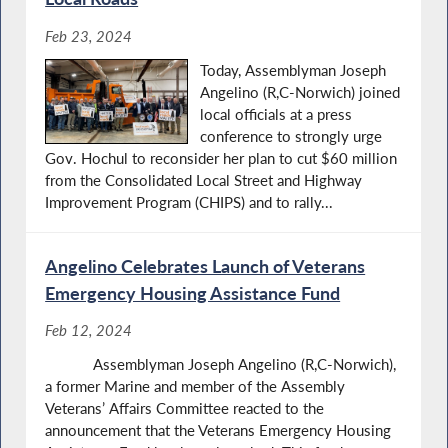
Feb 23, 2024
Today, Assemblyman Joseph
Angelino (R,C-Norwich) joined
local officials at a press
conference to strongly urge
Gov. Hochul to reconsider her plan to cut $60 million
from the Consolidated Local Street and Highway
Improvement Program (CHIPS) and to rally...
Angelino Celebrates Launch of Veterans
Emergency Housing Assistance Fund
Feb 12, 2024
Assemblyman Joseph Angelino (R,C-Norwich),
a former Marine and member of the Assembly
Veterans’ Affairs Committee reacted to the
announcement that the Veterans Emergency Housing