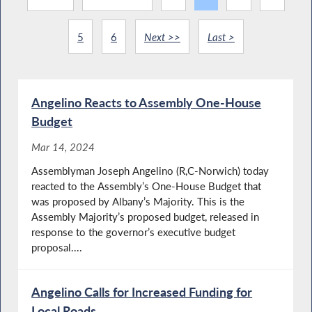
5
6
Next >>
Last >
Angelino Reacts to Assembly One-House
Budget
Mar 14, 2024
Assemblyman Joseph Angelino (R,C-Norwich) today
reacted to the Assembly’s One-House Budget that
was proposed by Albany’s Majority. This is the
Assembly Majority’s proposed budget, released in
response to the governor’s executive budget
proposal....
Angelino Calls for Increased Funding for
Local Roads