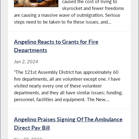
caused the cost of living to
skyrocket and fewer freedoms
are causing a massive wave of outmigration. Serious
steps need to be taken to fix these issues, and...
Angelino Reacts to Grants for Fire
Departments
Jan 2, 2024
“The 121st Assembly District has approximately 60
fire departments, all are volunteer except one. I have
visited nearly every one of these volunteer
departments, and they all have similar issues; funding,
personnel, facilities and equipment. The New...
Angelino Praises Signing Of The Ambulance
Direct Pay Bill