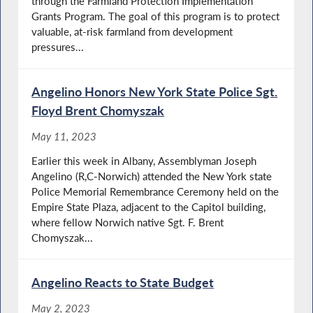
through the Farmland Protection Implementation
Grants Program. The goal of this program is to protect
valuable, at-risk farmland from development
pressures...
Angelino Honors New York State Police Sgt.
Floyd Brent Chomyszak
May 11, 2023
Earlier this week in Albany, Assemblyman Joseph
Angelino (R,C-Norwich) attended the New York state
Police Memorial Remembrance Ceremony held on the
Empire State Plaza, adjacent to the Capitol building,
where fellow Norwich native Sgt. F. Brent
Chomyszak...
Angelino Reacts to State Budget
May 2, 2023