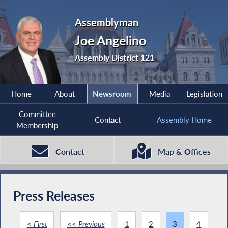
Assemblyman
Joe Angelino
Assembly District 121
Home
About
Newsroom
Media
Legislation
Committee
Contact
Assembly Home
Membership
Contact
Map & Offices
Press Releases
< First
<< Previous
1
2
3
4