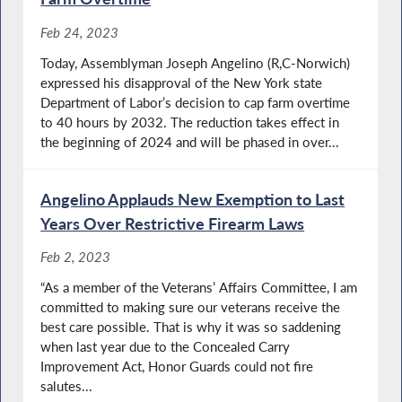
Feb 24, 2023
Today, Assemblyman Joseph Angelino (R,C-Norwich)
expressed his disapproval of the New York state
Department of Labor’s decision to cap farm overtime
to 40 hours by 2032. The reduction takes effect in
the beginning of 2024 and will be phased in over...
Angelino Applauds New Exemption to Last
Years Over Restrictive Firearm Laws
Feb 2, 2023
“As a member of the Veterans’ Affairs Committee, I am
committed to making sure our veterans receive the
best care possible. That is why it was so saddening
when last year due to the Concealed Carry
Improvement Act, Honor Guards could not fire
salutes...