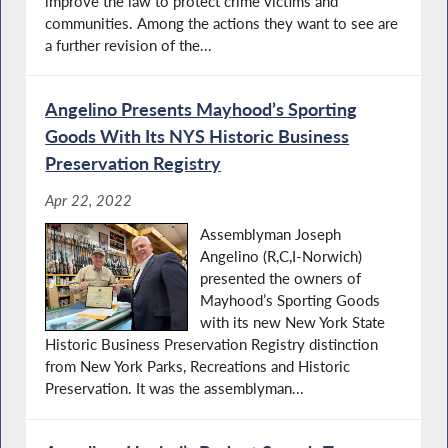
improve the law to protect crime victims and
communities. Among the actions they want to see are
a further revision of the...
Angelino Presents Mayhood’s Sporting
Goods With Its NYS Historic Business
Preservation Registry
Apr 22, 2022
Assemblyman Joseph
Angelino (R,C,I-Norwich)
presented the owners of
Mayhood’s Sporting Goods
with its new New York State
Historic Business Preservation Registry distinction
from New York Parks, Recreations and Historic
Preservation. It was the assemblyman...