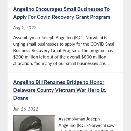
Angelino Encourages Small Businesses To
Apply For Covid Recovery Grant Program
Aug 1, 2022
Assemblyman Joseph Angelino (R,C,I-Norwich) is
urging small businesses to apply for the COVID Small
Business Recovery Grant Program. The program has
$200 million left out of the overall $800 million
allocation. “So many of our small businesses are...
Angelino Bill Renames Bridge to Honor
Delaware County Vietnam War Hero Lt.
Doane
Jun 16, 2022
Assemblyman Joseph
Angelino (R,C,I-Norwich) saw