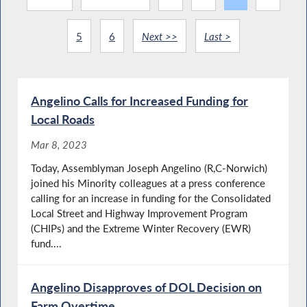
5
6
Next >>
Last >
Angelino Calls for Increased Funding for
Local Roads
Mar 8, 2023
Today, Assemblyman Joseph Angelino (R,C-Norwich)
joined his Minority colleagues at a press conference
calling for an increase in funding for the Consolidated
Local Street and Highway Improvement Program
(CHIPs) and the Extreme Winter Recovery (EWR)
fund....
Angelino Disapproves of DOL Decision on
Farm Overtime