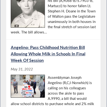
his bill (A,9068-B/S.7903-B,
Martucci) to honor fallen Lt.
Stephen H. Doane in the Town
of Walton pass the Legislature
unanimously in both houses in
the final stretch of session last
week. The bill allows...
Angelino: Pass Childhood Nutrition Bill
Allowing Whole Milk in Schools In Final
Week Of Session
May 31, 2022
Assemblyman Joseph
Angelino (R,C,I-Norwhich) is
calling on his colleagues
across the aisle to pass
A.9990, a bill that would
allow school districts to purchase whole and 2% milk