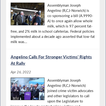
Assemblyman Joseph
Angelino (R,C,I-Norwich) is
co-sponsoring a bill (A.9990-
A) to once again allow whole
milk, which is 97 percent fat-
free, and 2% milk in school cafeterias. Federal policies
implemented about a decade ago asserted that low-fat
milk was...
Angelino Calls For Stronger Victims’ Rights
At Rally
Apr 26, 2022
Assemblyman Joseph
Angelino (R,C,I-Norwich)
joined crime victim advocates
and other legislators to call
upon the Legislature to