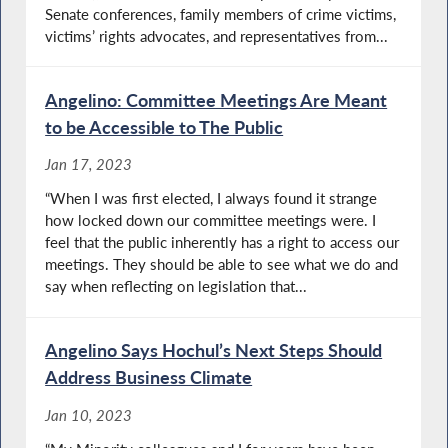
Senate conferences, family members of crime victims,
victims’ rights advocates, and representatives from...
Angelino: Committee Meetings Are Meant
to be Accessible to The Public
Jan 17, 2023
“When I was first elected, I always found it strange
how locked down our committee meetings were. I
feel that the public inherently has a right to access our
meetings. They should be able to see what we do and
say when reflecting on legislation that...
Angelino Says Hochul’s Next Steps Should
Address Business Climate
Jan 10, 2023