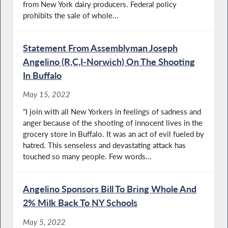
from New York dairy producers. Federal policy
prohibits the sale of whole...
Statement From Assemblyman Joseph
Angelino (R,C,I-Norwich) On The Shooting
In Buffalo
May 15, 2022
“I join with all New Yorkers in feelings of sadness and
anger because of the shooting of innocent lives in the
grocery store in Buffalo. It was an act of evil fueled by
hatred. This senseless and devastating attack has
touched so many people. Few words...
Angelino Sponsors Bill To Bring Whole And
2% Milk Back To NY Schools
May 5, 2022