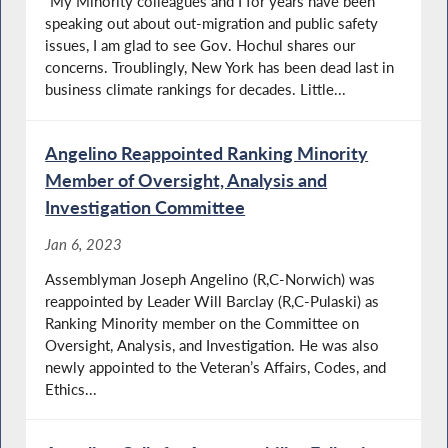
“My Minority colleagues and I for years have been
speaking out about out-migration and public safety
issues, I am glad to see Gov. Hochul shares our
concerns. Troublingly, New York has been dead last in
business climate rankings for decades. Little...
Angelino Reappointed Ranking Minority
Member of Oversight, Analysis and
Investigation Committee
Jan 6, 2023
Assemblyman Joseph Angelino (R,C-Norwich) was
reappointed by Leader Will Barclay (R,C-Pulaski) as
Ranking Minority member on the Committee on
Oversight, Analysis, and Investigation. He was also
newly appointed to the Veteran’s Affairs, Codes, and
Ethics...