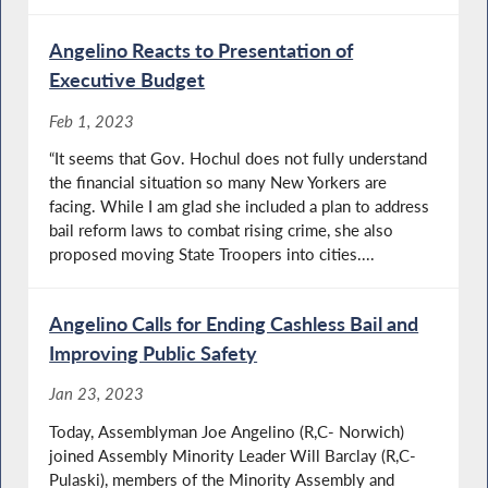
Angelino Reacts to Presentation of
Executive Budget
Feb 1, 2023
“It seems that Gov. Hochul does not fully understand
the financial situation so many New Yorkers are
facing. While I am glad she included a plan to address
bail reform laws to combat rising crime, she also
proposed moving State Troopers into cities....
Angelino Calls for Ending Cashless Bail and
Improving Public Safety
Jan 23, 2023
Today, Assemblyman Joe Angelino (R,C- Norwich)
joined Assembly Minority Leader Will Barclay (R,C-
Pulaski), members of the Minority Assembly and