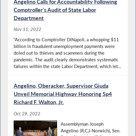
Angelino Calls for Accountability Following
Comptroller’s Audit of State Labor
Department
Nov 11, 2022
“According to Comptroller DiNapoli, a whopping $11
billion in fraudulent unemployment payments were
doled out to thieves and scammers during the
pandemic. The audit clearly demonstrates systematic
failures within the state Labor Department, which let...
Angelino, Oberacker, Supervisor Giuda
Unveil Memorial Highway Honoring Sp4
Richard F. Walton, Jr.
Oct 29, 2022
Assemblyman Joseph
Angelino (R,C,I-Norwich), Sen.