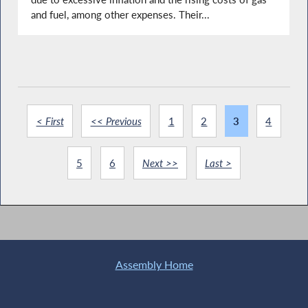
and fuel, among other expenses. Their...
< First
<< Previous
1
2
3
4
5
6
Next >>
Last >
Assembly Home