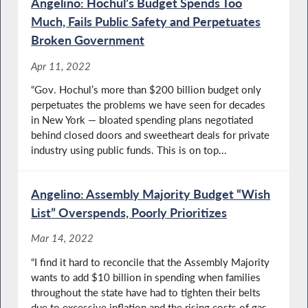
Angelino: Hochul’s Budget Spends Too
Much, Fails Public Safety and Perpetuates
Broken Government
Apr 11, 2022
“Gov. Hochul’s more than $200 billion budget only
perpetuates the problems we have seen for decades
in New York — bloated spending plans negotiated
behind closed doors and sweetheart deals for private
industry using public funds. This is on top...
Angelino: Assembly Majority Budget “Wish
List” Overspends, Poorly Prioritizes
Mar 14, 2022
“I find it hard to reconcile that the Assembly Majority
wants to add $10 billion in spending when families
throughout the state have had to tighten their belts
due to excessive inflation and the rising costs of gas