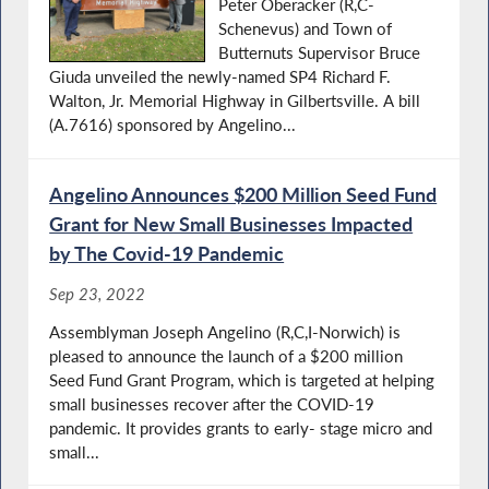
Peter Oberacker (R,C-
Schenevus) and Town of
Butternuts Supervisor Bruce
Giuda unveiled the newly-named SP4 Richard F.
Walton, Jr. Memorial Highway in Gilbertsville. A bill
(A.7616) sponsored by Angelino...
Angelino Announces $200 Million Seed Fund
Grant for New Small Businesses Impacted
by The Covid-19 Pandemic
Sep 23, 2022
Assemblyman Joseph Angelino (R,C,I-Norwich) is
pleased to announce the launch of a $200 million
Seed Fund Grant Program, which is targeted at helping
small businesses recover after the COVID-19
pandemic. It provides grants to early- stage micro and
small...