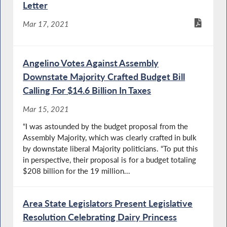
Letter
Mar 17, 2021
Angelino Votes Against Assembly
Downstate Majority Crafted Budget Bill
Calling For $14.6 Billion In Taxes
Mar 15, 2021
“I was astounded by the budget proposal from the
Assembly Majority, which was clearly crafted in bulk
by downstate liberal Majority politicians. “To put this
in perspective, their proposal is for a budget totaling
$208 billion for the 19 million...
Area State Legislators Present Legislative
Resolution Celebrating Dairy Princess