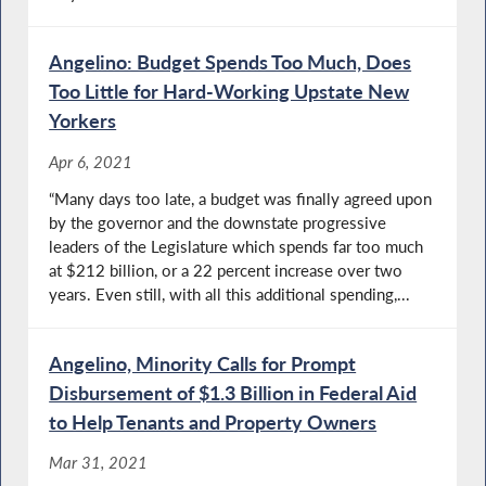
Angelino: Budget Spends Too Much, Does
Too Little for Hard-Working Upstate New
Yorkers
Apr 6, 2021
“Many days too late, a budget was finally agreed upon
by the governor and the downstate progressive
leaders of the Legislature which spends far too much
at $212 billion, or a 22 percent increase over two
years. Even still, with all this additional spending,...
Angelino, Minority Calls for Prompt
Disbursement of $1.3 Billion in Federal Aid
to Help Tenants and Property Owners
Mar 31, 2021