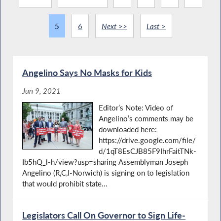
5
6
Next >>
Last >
Angelino Says No Masks for Kids
Jun 9, 2021
Editor’s Note: Video of
Angelino’s comments may be
downloaded here:
https://drive.google.com/file/
d/1qT8EsCJB85F9IhrFaitTNk-
Ib5hQ_l-h/view?usp=sharing Assemblyman Joseph
Angelino (R,C,I-Norwich) is signing on to legislation
that would prohibit state...
Legislators Call On Governor to Sign Life-