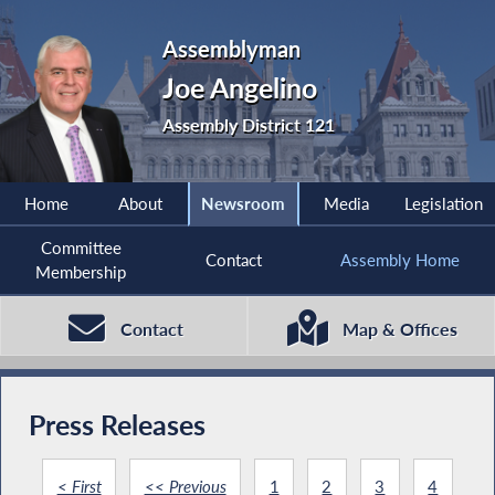
Assemblyman
Joe Angelino
Assembly District 121
Home
About
Newsroom
Media
Legislation
Committee
Contact
Assembly Home
Membership
Contact
Map & Offices
Press Releases
< First
<< Previous
1
2
3
4