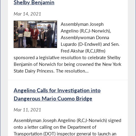
Shelby Benjamin
Mar 14, 2021
Assemblyman Joseph
Angelino (R,C,I-Norwich),
Assemblywoman Donna
Lupardo (D-Endwell) and Sen.
Fred Akshar (R,C,I,Rfm)
sponsored a legislative resolution to celebrate Shelby
Benjamin of Norwich for being crowned the New York
State Dairy Princess. The resolution...
Angelino Calls for Investigation into
Dangerous Mario Cuomo Bridge
Mar 11, 2021
Assemblyman Joseph Angelino (R,C,I-Norwich) signed
onto a letter calling on the Department of
Transportation (DOT) inspector general to launch an