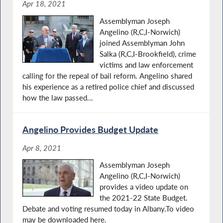
Apr 18, 2021
Assemblyman Joseph
Angelino (R,C,I-Norwich)
joined Assemblyman John
Salka (R,C,I-Brookfield), crime
victims and law enforcement
calling for the repeal of bail reform. Angelino shared
his experience as a retired police chief and discussed
how the law passed...
Angelino Provides Budget Update
Apr 8, 2021
Assemblyman Joseph
Angelino (R,C,I-Norwich)
provides a video update on
the 2021-22 State Budget.
Debate and voting resumed today in Albany.To video
may be downloaded here.