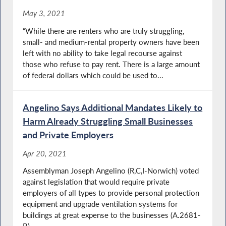
May 3, 2021
“While there are renters who are truly struggling,
small- and medium-rental property owners have been
left with no ability to take legal recourse against
those who refuse to pay rent. There is a large amount
of federal dollars which could be used to...
Angelino Says Additional Mandates Likely to
Harm Already Struggling Small Businesses
and Private Employers
Apr 20, 2021
Assemblyman Joseph Angelino (R,C,I-Norwich) voted
against legislation that would require private
employers of all types to provide personal protection
equipment and upgrade ventilation systems for
buildings at great expense to the businesses (A.2681-