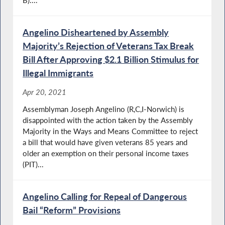
B)....
Angelino Disheartened by Assembly
Majority’s Rejection of Veterans Tax Break
Bill After Approving $2.1 Billion Stimulus for
Illegal Immigrants
Apr 20, 2021
Assemblyman Joseph Angelino (R,C,I-Norwich) is
disappointed with the action taken by the Assembly
Majority in the Ways and Means Committee to reject
a bill that would have given veterans 85 years and
older an exemption on their personal income taxes
(PIT)...
Angelino Calling for Repeal of Dangerous
Bail “Reform” Provisions