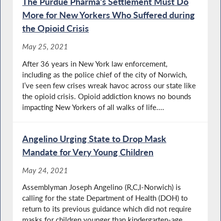
The Purdue Pharma’s Settlement Must Do
More for New Yorkers Who Suffered during
the Opioid Crisis
May 25, 2021
After 36 years in New York law enforcement,
including as the police chief of the city of Norwich,
I’ve seen few crises wreak havoc across our state like
the opioid crisis. Opioid addiction knows no bounds
impacting New Yorkers of all walks of life....
Angelino Urging State to Drop Mask
Mandate for Very Young Children
May 24, 2021
Assemblyman Joseph Angelino (R,C,I-Norwich) is
calling for the state Department of Health (DOH) to
return to its previous guidance which did not require
masks for children younger than kindergarten-age.