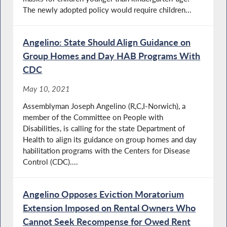
The newly adopted policy would require children...
Angelino: State Should Align Guidance on
Group Homes and Day HAB Programs With
CDC
May 10, 2021
Assemblyman Joseph Angelino (R,C,I-Norwich), a
member of the Committee on People with
Disabilities, is calling for the state Department of
Health to align its guidance on group homes and day
habilitation programs with the Centers for Disease
Control (CDC)....
Angelino Opposes Eviction Moratorium
Extension Imposed on Rental Owners Who
Cannot Seek Recompense for Owed Rent