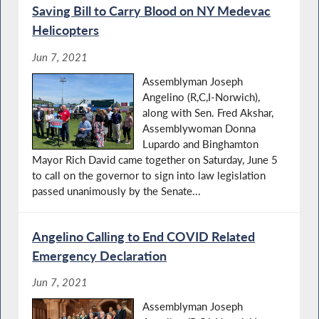
Saving Bill to Carry Blood on NY Medevac
Helicopters
Jun 7, 2021
Assemblyman Joseph
Angelino (R,C,I-Norwich),
along with Sen. Fred Akshar,
Assemblywoman Donna
Lupardo and Binghamton
Mayor Rich David came together on Saturday, June 5
to call on the governor to sign into law legislation
passed unanimously by the Senate...
Angelino Calling to End COVID Related
Emergency Declaration
Jun 7, 2021
Assemblyman Joseph