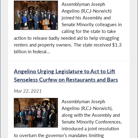
Assemblyman Joseph
Angelino (R,C,I-Norwich)
joined his Assembly and
Senate Minority colleagues in
calling for the state to take
action to release badly needed aid to help struggling
renters and property owners. The state received $1.3
billion in federal...
Angelino Urging Legislature to Act to Lift
Senseless Curfew on Restaurants and Bars
Mar 22, 2021
Assemblyman Joseph
Angelino (R,C,I-Norwich),
along with the Assembly and
Senate Minority Conferences,
introduced a joint resolution
to overturn the governor’s mandates limiting