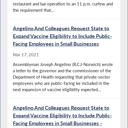
restaurant and bar operation to an 11 p.m. curfew and
the requirement that...
Angelino And Colleagues Request State to
Expand Vaccine Eligibility to Include Public-
Facing Employees in Small Businesses
Mar 17, 2021
Assemblyman Joseph Angelino (R,C,I-Norwich) wrote
a letter to the governor and the commissioner of the
Department of Health requesting that private-sector
employees who are public-facing be included in the
next expansion of vaccine eligibility expected...
Angelino And Colleagues Request State to
Expand Vaccine Eligibility to Include Public-
Facing Employees in Small Businesses -