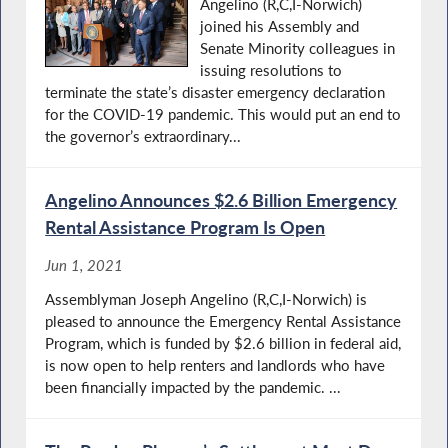
Angelino (R,C,I-Norwich)
joined his Assembly and
Senate Minority colleagues in
issuing resolutions to
terminate the state’s disaster emergency declaration
for the COVID-19 pandemic. This would put an end to
the governor’s extraordinary...
Angelino Announces $2.6 Billion Emergency
Rental Assistance Program Is Open
Jun 1, 2021
Assemblyman Joseph Angelino (R,C,I-Norwich) is
pleased to announce the Emergency Rental Assistance
Program, which is funded by $2.6 billion in federal aid,
is now open to help renters and landlords who have
been financially impacted by the pandemic. ...