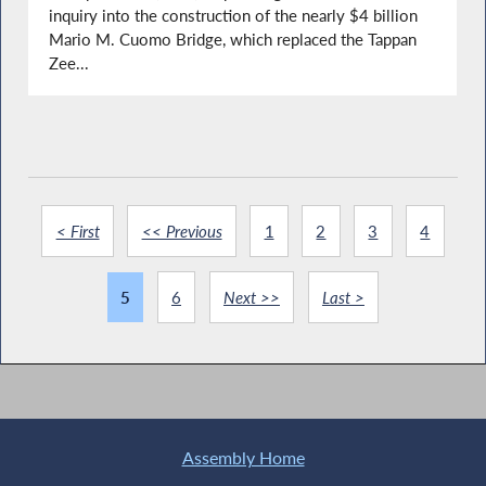
inquiry into the construction of the nearly $4 billion
Mario M. Cuomo Bridge, which replaced the Tappan
Zee...
< First
<< Previous
1
2
3
4
5
6
Next >>
Last >
Assembly Home