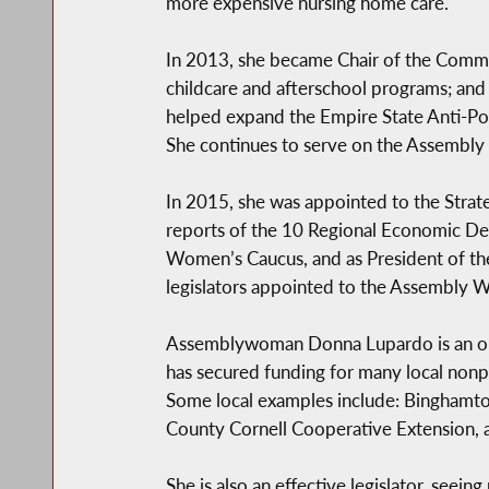
more expensive nursing home care.
In 2013, she became Chair of the Commit
childcare and afterschool programs; and
helped expand the Empire State Anti-Pove
She continues to serve on the Assembly
In 2015, she was appointed to the Strat
reports of the 10 Regional Economic Dev
Women’s Caucus, and as President of the
legislators appointed to the Assembly
Assemblywoman Donna Lupardo is an outs
has secured funding for many local nonpr
Some local examples include: Binghamto
County Cornell Cooperative Extension, a
She is also an effective legislator, seei