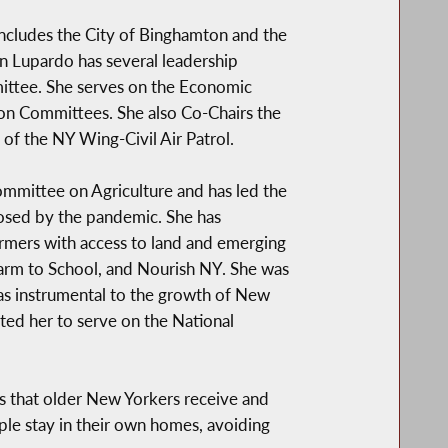
ncludes the City of Binghamton and the
n Lupardo has several leadership
mittee. She serves on the Economic
on Committees. She also Co-Chairs the
 of the NY Wing-Civil Air Patrol.
mittee on Agriculture and has led the
posed by the pandemic. She has
armers with access to land and emerging
arm to School, and Nourish NY. She was
was instrumental to the growth of New
ted her to serve on the National
s that older New Yorkers receive and
ple stay in their own homes, avoiding