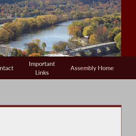
Important
ntact
Assembly Home
Links