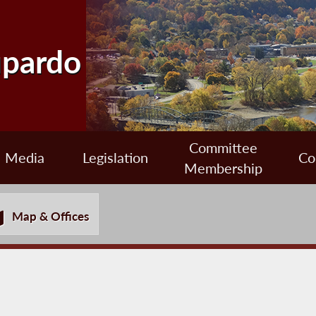
upardo
Committee
Media
Legislation
Co
Membership
Map & Offices