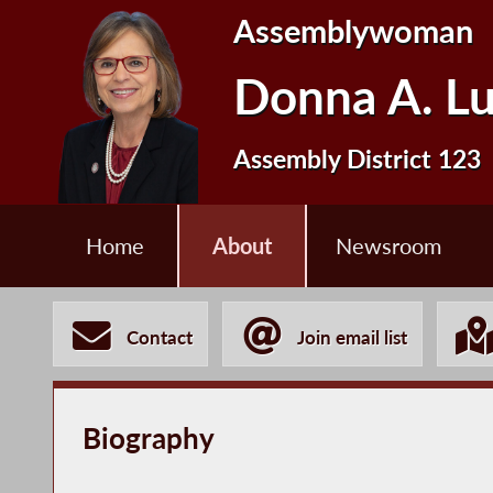
Assemblywoman
Donna A. L
Assembly District 123
Home
About
Newsroom
Contact
Join email list
Biography