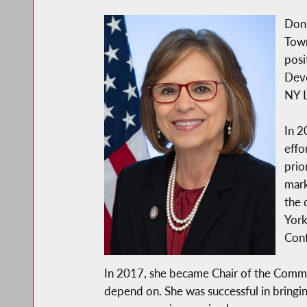
Donn
Town
posi
Deve
NY L
In 2
effo
prio
mark
the 
York
Conf
In 2017, she became Chair of the Commi
depend on. She was successful in bringi