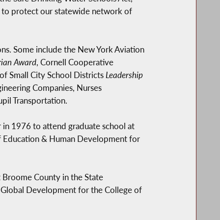
 to protect our statewide network of
ns. Some include the New York Aviation
ian Award
, Cornell Cooperative
 of Small City School Districts
Leadership
ngineering Companies, Nurses
pil Transportation.
 in 1976 to attend graduate school at
 of Education & Human Development for
t Broome County in the State
of Global Development for the College of