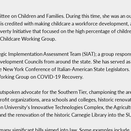
tee on Children and Families. During this time, she was an 
 is credited with making childcare a workforce development, 
rty Initiative that focused on the high percentage of childre
 Childcare Working Group.
egic Implementation Assessment Team (SIAT); a group respons
elopment Councils from around the state. She has served as th
 New York Conference of Italian-American State Legislators.
 Working Group on COVID-19 Recovery.
poken advocate for the Southern Tier, championing the are
ofit organizations, area schools and colleges, historic renov
n University’s Innovative Technologies Complex, the Agricu
nd the renovation of the historic Carnegie Library into the 
ng many significant bills signed into law. Some examples includ