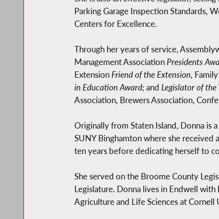
Parking Garage Inspection Standards, Wo
Centers for Excellence.
Through her years of service, Assembl
Management Association
Presidents Aw
Extension
Friend of the Extension
, Famil
in Education Award;
and
Legislator of the
Association, Brewers Association, Confer
Originally from Staten Island, Donna is
SUNY Binghamton where she received a M
ten years before dedicating herself to 
She served on the Broome County Legisl
Legislature. Donna lives in Endwell with
Agriculture and Life Sciences at Cornell 