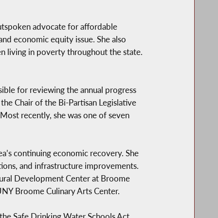
outspoken advocate for affordable
and economic equity issue. She also
n living in poverty throughout the state.
ible for reviewing the annual progress
e Chair of the Bi-Partisan Legislative
 Most recently, she was one of seven
a’s continuing economic recovery. She
ations, and infrastructure improvements.
ltural Development Center at Broome
SUNY Broome Culinary Arts Center.
e the Safe Drinking Water Schools Act,