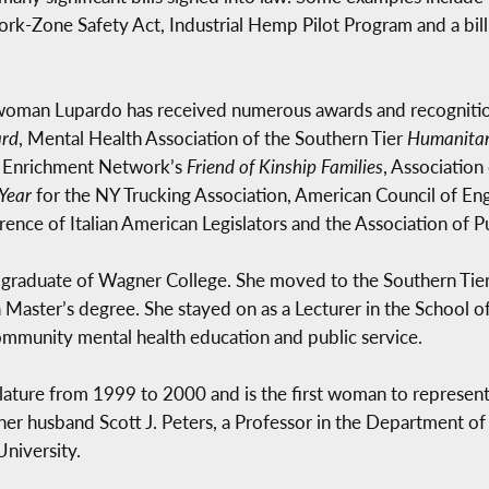
rk-Zone Safety Act, Industrial Hemp Pilot Program and a bill
ywoman Lupardo has received numerous awards and recognitio
ard
, Mental Health Association of the Southern Tier
Humanitar
y Enrichment Network’s
Friend of Kinship Families
, Association
 Year
for the NY Trucking Association, American Council of E
ence of Italian American Legislators and the Association of Pu
 a graduate of Wagner College. She moved to the Southern Tier
aster’s degree. She stayed on as a Lecturer in the School
community mental health education and public service.
ature from 1999 to 2000 and is the first woman to represen
 her husband Scott J. Peters, a Professor in the Department 
University.