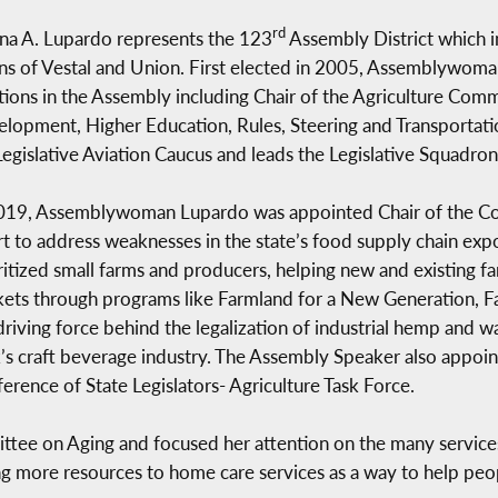
rd
a A. Lupardo represents the 123
Assembly District which i
s of Vestal and Union. First elected in 2005, Assemblywoma
tions in the Assembly including Chair of the Agriculture Com
lopment, Higher Education, Rules, Steering and Transportati
egislative Aviation Caucus and leads the Legislative Squadron
019, Assemblywoman Lupardo was appointed Chair of the Com
rt to address weaknesses in the state’s food supply chain ex
ritized small farms and producers, helping new and existing f
ets through programs like Farmland for a New Generation, F
driving force behind the legalization of industrial hemp and 
’s craft beverage industry. The Assembly Speaker also appoin
erence of State Legislators- Agriculture Task Force.
ttee on Aging and focused her attention on the many service
ng more resources to home care services as a way to help peo