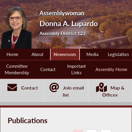
Assemblywoman
Donna A. Lupardo
Assembly District 123
Home
About
Newsroom
Media
Legislation
Committee
Important
Contact
Assembly Home
Membership
Links
Contact
Join email
Map &
list
Offices
Publications