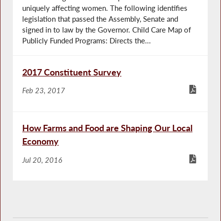
uniquely affecting women. The following identifies
legislation that passed the Assembly, Senate and
signed in to law by the Governor. Child Care Map of
Publicly Funded Programs: Directs the...
2017 Constituent Survey
Feb 23, 2017
How Farms and Food are Shaping Our Local
Economy
Jul 20, 2016