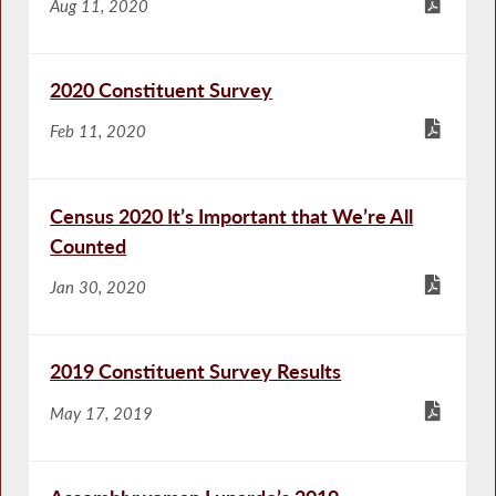
Aug 11, 2020
2020 Constituent Survey
Feb 11, 2020
Census 2020 It’s Important that We’re All
Counted
Jan 30, 2020
2019 Constituent Survey Results
May 17, 2019