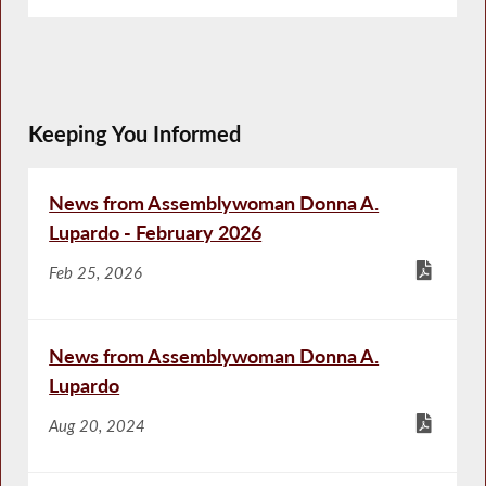
Keeping You Informed
News from Assemblywoman Donna A.
Lupardo - February 2026
Feb 25, 2026
News from Assemblywoman Donna A.
Lupardo
Aug 20, 2024