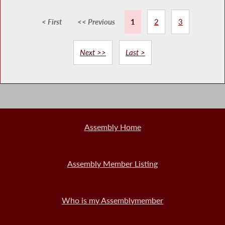
< First
<< Previous
1
2
3
Next >>
Last >
Assembly Home
Assembly Member Listing
Who is my Assemblymember