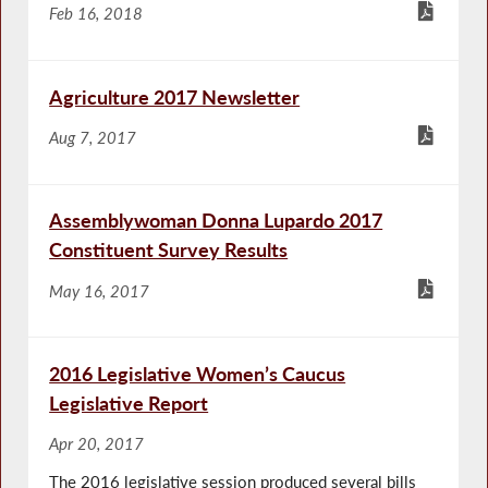
Feb 16, 2018
Agriculture 2017 Newsletter
Aug 7, 2017
Assemblywoman Donna Lupardo 2017
Constituent Survey Results
May 16, 2017
2016 Legislative Women’s Caucus
Legislative Report
Apr 20, 2017
The 2016 legislative session produced several bills