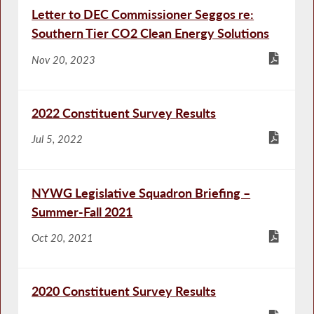
Letter to DEC Commissioner Seggos re:
Southern Tier CO2 Clean Energy Solutions
Nov 20, 2023
2022 Constituent Survey Results
Jul 5, 2022
NYWG Legislative Squadron Briefing –
Summer-Fall 2021
Oct 20, 2021
2020 Constituent Survey Results