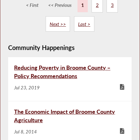
< First
<< Previous
1
2
3
Next >>
Last >
Community Happenings
Reducing Poverty in Broome County –
Policy Recommendations
Jul 23, 2019
The Economic Impact of Broome County
Agriculture
Jul 8, 2014