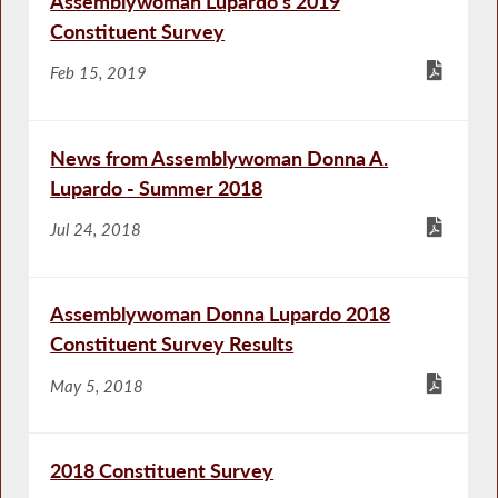
Assemblywoman Lupardo’s 2019
Constituent Survey
Feb 15, 2019
News from Assemblywoman Donna A.
Lupardo - Summer 2018
Jul 24, 2018
Assemblywoman Donna Lupardo 2018
Constituent Survey Results
May 5, 2018
2018 Constituent Survey