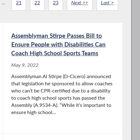
...
21
22
23
Next >>
Last >
Assemblyman Stirpe Passes Bill to
Ensure People with Disabilities Can
Coach High School Sports Teams
May 9, 2022
Assemblyman Al Stirpe (D-Cicero) announced
that legislation he sponsored to allow coaches
who can’t be CPR-certified due to a disability
to coach high school sports has passed the
Assembly (A.9534-A). “While it’s important to
ensure high school...