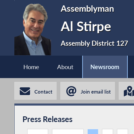
Assemblyman
Al Stirpe
Assembly District 127
Home
About
Newsroom
Contact
Join email list
Press Releases