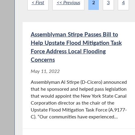
< First
<< Previous
2
3
4
Assemblyman Stirpe Passes Bill to
Help Upstate Flood Mitigation Task
Force Address Local Flooding
Concerns
May 11, 2022
Assemblyman Al Stirpe (D-Cicero) announced
that he sponsored and helped pass legislation
that would appoint the New York State Canal
Corporation director as the chair of the
Upstate Flood Mitigation Task Force (A.9177-
C). “Our communities have experienced...