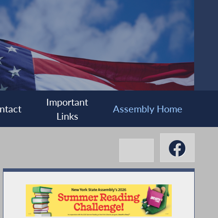
Important
ntact
Assembly Home
Links