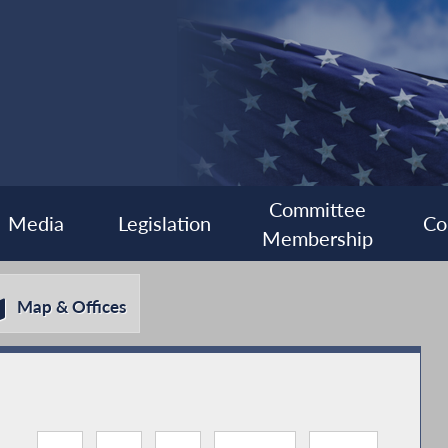
Committee
Media
Legislation
Co
Membership
Map & Offices