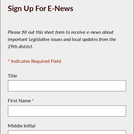
Sign Up For E-News
Please fill out this short form to receive e-news about
important Legislative issues and local updates from the
29th district.
* Indicates Required Field
Title
First Name
*
Middle Initial