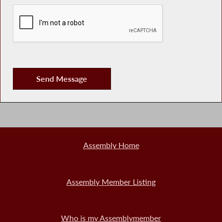
Assembly Home
Assembly Member Listing
Who is my Assemblymember