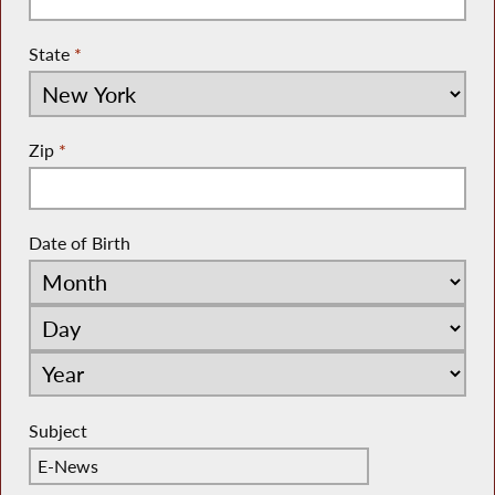
State
*
Zip
*
Date of Birth
Subject