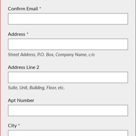
Confirm Email
*
Address
*
(Street Address, P.O. Box, Company Name, c/o)
Street Address, P.O. Box, Company Name, c/o
Address Line 2
(Suite, Unit, Building, Floor, etc.)
Suite, Unit, Building, Floor, etc.
Apt Number
City
*