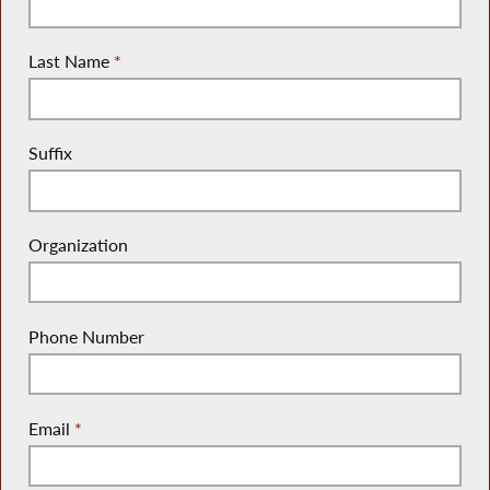
Last Name
*
Suffix
Organization
Phone Number
Email
*