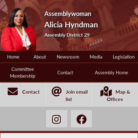
Assemblywoman
Alicia Hyndman
Assembly District 29
Home
About
Newsroom
Media
Legislation
Committee
Contact
Assembly Home
Membership
Contact
Join email
Map &
list
Offices