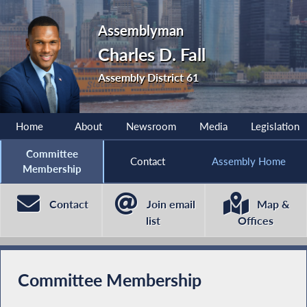
Assemblyman
Charles D. Fall
Assembly District 61
Home
About
Newsroom
Media
Legislation
Committee
Contact
Assembly Home
Membership
Contact
Join email
Map &
list
Offices
Committee Membership