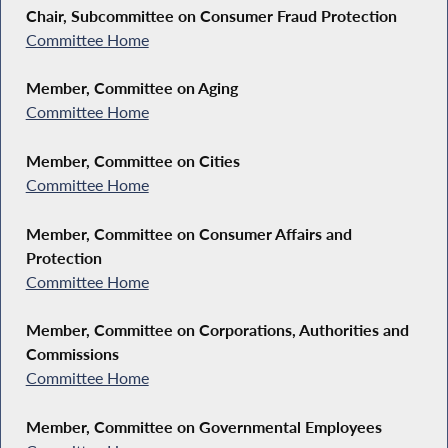
Chair, Subcommittee on Consumer Fraud Protection
Committee Home
Member, Committee on Aging
Committee Home
Member, Committee on Cities
Committee Home
Member, Committee on Consumer Affairs and
Protection
Committee Home
Member, Committee on Corporations, Authorities and
Commissions
Committee Home
Member, Committee on Governmental Employees