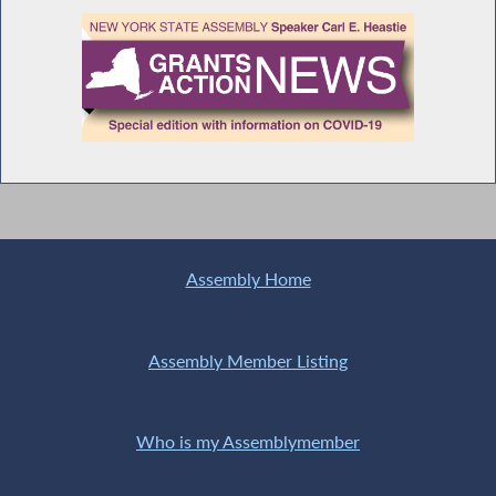
Assembly Home
Assembly Member Listing
Who is my Assemblymember