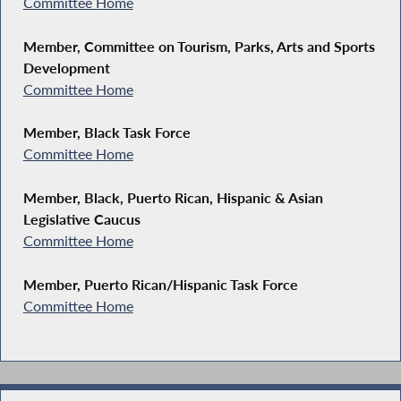
Committee Home
Member, Committee on Tourism, Parks, Arts and Sports
Development
Committee Home
Member, Black Task Force
Committee Home
Member, Black, Puerto Rican, Hispanic & Asian
Legislative Caucus
Committee Home
Member, Puerto Rican/Hispanic Task Force
Committee Home