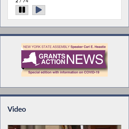
2
/ 74
Video