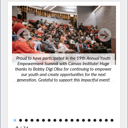
Proud to have participated in the 19th Annual Youth
Empowerment Summit with Canvas Institute! Huge
Grate
thanks to Bobby Digi Olisa for continuing to empower
law
our youth and create opportunities for the next
outh
make 
generation. Grateful to support this impactful event!
uge
ou
power
joi
t
ent!