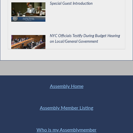
Special Guest Introduction
NYC Officials Testify During Budget Hearing
on Local/General Government
Assemblyman IRL
Assembly Home
Assembly Member Listing
Who is my Assemblymember