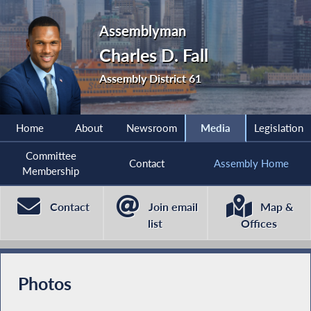
Assemblyman
Charles D. Fall
Assembly District 61
Home
About
Newsroom
Media
Legislation
Committee
Contact
Assembly Home
Membership
Contact
Join email
Map &
list
Offices
Photos