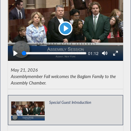
Play
Seek
Current
01:12
time
May 21, 2026
Assemblymember Fall welcomes the Baglam Family to the
Assembly Chamber.
Special Guest Introduction