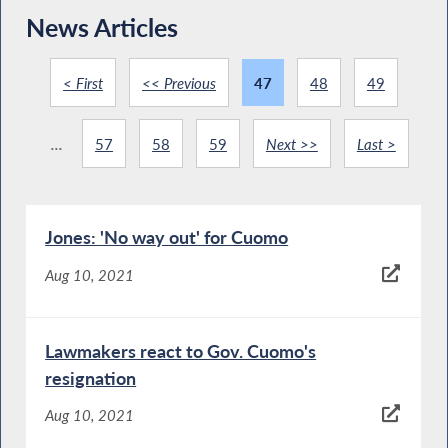
News Articles
< First
<< Previous
47
48
49
...
57
58
59
Next >>
Last >
Jones: 'No way out' for Cuomo
Aug 10, 2021
Lawmakers react to Gov. Cuomo's
resignation
Aug 10, 2021