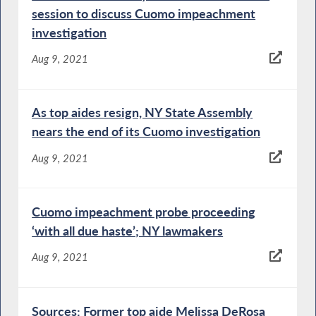
session to discuss Cuomo impeachment
investigation
Aug 9, 2021
As top aides resign, NY State Assembly
nears the end of its Cuomo investigation
Aug 9, 2021
Cuomo impeachment probe proceeding
‘with all due haste’; NY lawmakers
Aug 9, 2021
Sources: Former top aide Melissa DeRosa