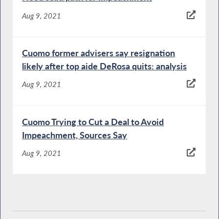
Aug 9, 2021
Cuomo former advisers say resignation
likely after top aide DeRosa quits: analysis
Aug 9, 2021
Cuomo Trying to Cut a Deal to Avoid
Impeachment, Sources Say
Aug 9, 2021