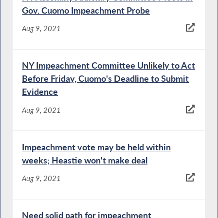
Gov. Cuomo Impeachment Probe
Aug 9, 2021
NY Impeachment Committee Unlikely to Act
Before Friday, Cuomo's Deadline to Submit
Evidence
Aug 9, 2021
Impeachment vote may be held within
weeks; Heastie won't make deal
Aug 9, 2021
Need solid path for impeachment