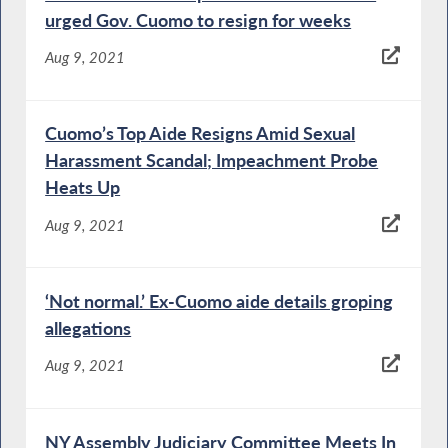
urged Gov. Cuomo to resign for weeks
Aug 9, 2021
Cuomo’s Top Aide Resigns Amid Sexual
Harassment Scandal; Impeachment Probe
Heats Up
Aug 9, 2021
‘Not normal.’ Ex-Cuomo aide details groping
allegations
Aug 9, 2021
NY Assembly Judiciary Committee Meets In