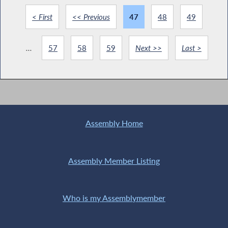
< First
<< Previous
47
48
49
...
57
58
59
Next >>
Last >
Assembly Home
Assembly Member Listing
Who is my Assemblymember