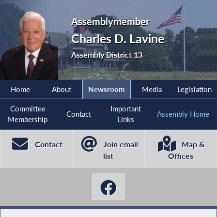
Assemblymember
Charles D. Lavine
Assembly District 13
Home
About
Newsroom
Media
Legislation
Committee
Important
Contact
Assembly Home
Membership
Links
Contact
Join email
Map &
list
Offices