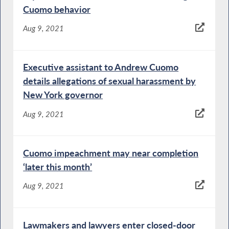
Cuomo behavior
Aug 9, 2021
Executive assistant to Andrew Cuomo
details allegations of sexual harassment by
New York governor
Aug 9, 2021
Cuomo impeachment may near completion
‘later this month’
Aug 9, 2021
Lawmakers and lawyers enter closed-door