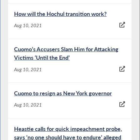
How will the Hochul transition work?
Aug 10, 2021
Cuomo’s Accusers Slam Him for Attacking
Victims ‘Until the End’
Aug 10, 2021
Cuomo to resign as New York governor
Aug 10, 2021
Heastie calls for quick impeachment probe,
says ‘no one should have to endure’ alleged