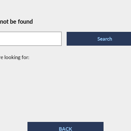
 not be found
e looking for:
BACK