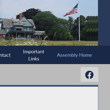
Important
ntact
Assembly Home
Links