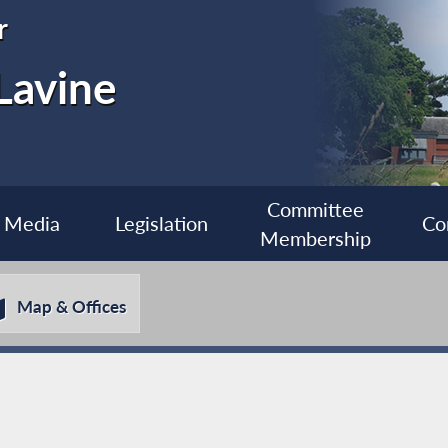
r
Lavine
Committee
Media
Legislation
Co
Membership
Map & Offices