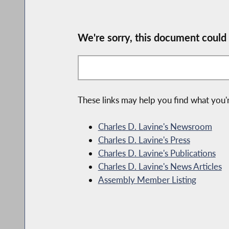
We're sorry, this document could
These links may help you find what you'r
Charles D. Lavine's Newsroom
Charles D. Lavine's Press
Charles D. Lavine's Publications
Charles D. Lavine's News Articles
Assembly Member Listing