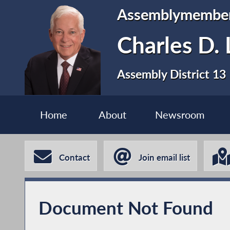
Assemblymembe
Charles D. 
Assembly District 13
Home
About
Newsroom
Contact
Join email list
Document Not Found