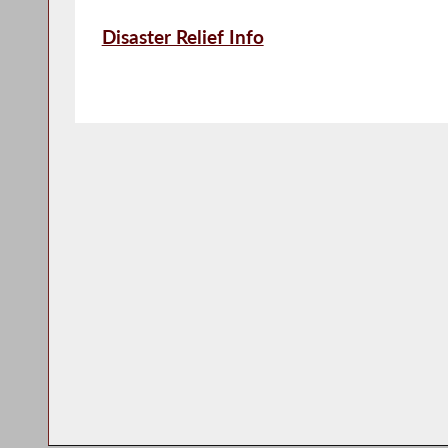
Disaster Relief Info