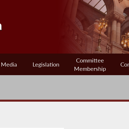
a
Committee
Media
Legislation
Con
Membership