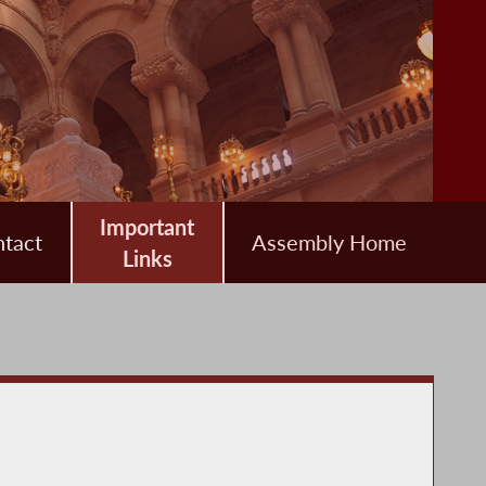
Important
tact
Assembly Home
Links