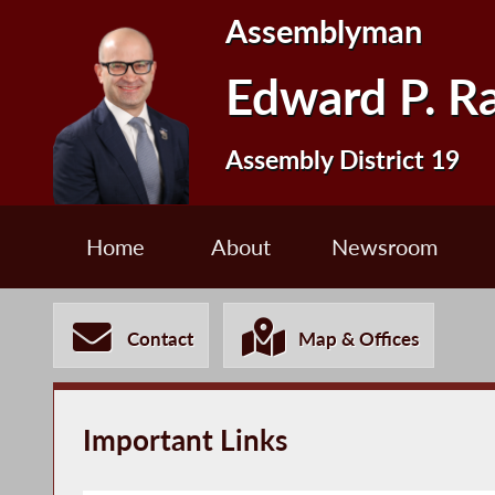
Assemblyman
Edward P. R
Assembly District 19
Home
About
Newsroom
Contact
Map & Offices
Important Links