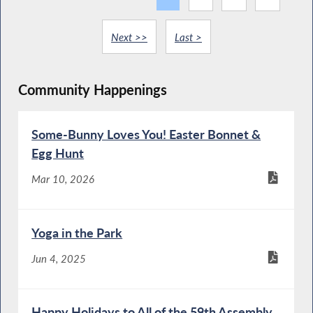
Next >>
Last >
Community Happenings
Some-Bunny Loves You! Easter Bonnet &
Egg Hunt
Mar 10, 2026
Yoga in the Park
Jun 4, 2025
Happy Holidays to All of the 59th Assembly