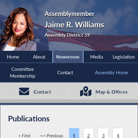
Assemblymember
Jaime R. Williams
Assembly District 59
Home
About
Newsroom
Media
Legislation
Committee
Contact
Assembly Home
Membership
Contact
Map & Offices
Publications
< First
<< Previous
1
2
3
4