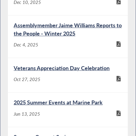
Dec 10, 2025
Assemblymember Jaime Williams Reports to
the People - Winter 2025
Dec 4, 2025
Veterans Appreciation Day Celebration
Oct 27, 2025
2025 Summer Events at Marine Park
Jun 13, 2025