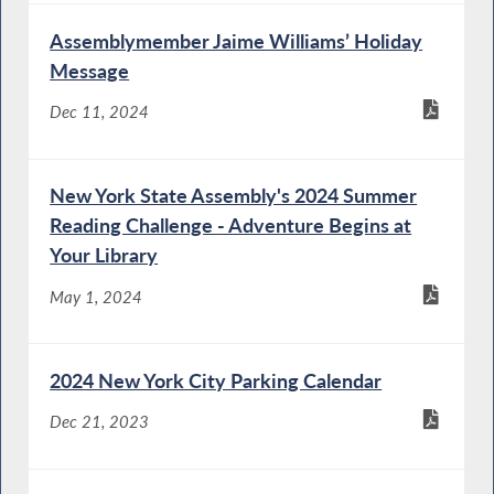
Assemblymember Jaime Williams’ Holiday
Message
Dec 11, 2024
New York State Assembly's 2024 Summer
Reading Challenge - Adventure Begins at
Your Library
May 1, 2024
2024 New York City Parking Calendar
Dec 21, 2023