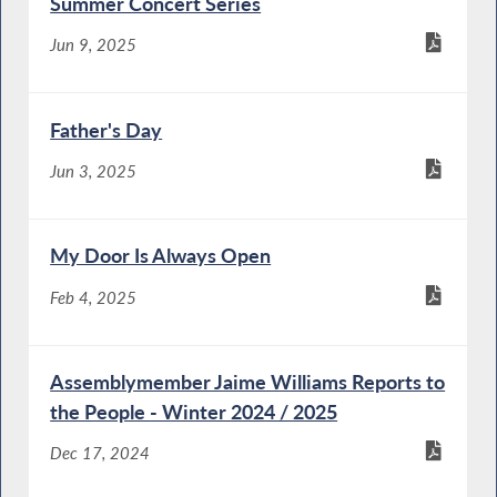
Summer Concert Series
Jun 9, 2025
Father's Day
Jun 3, 2025
My Door Is Always Open
Feb 4, 2025
Assemblymember Jaime Williams Reports to
the People - Winter 2024 / 2025
Dec 17, 2024