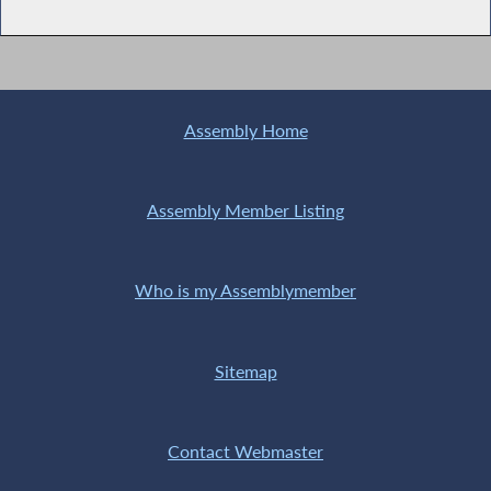
Assembly Home
Assembly Member Listing
Who is my Assemblymember
Sitemap
Contact Webmaster