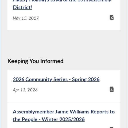
District!
Nov 15, 2017
Keeping You Informed
2026 Community Series - Spring 2026
Apr 13, 2026
Assemblymember Jaime Williams Reports to
the People - Winter 2025/2026