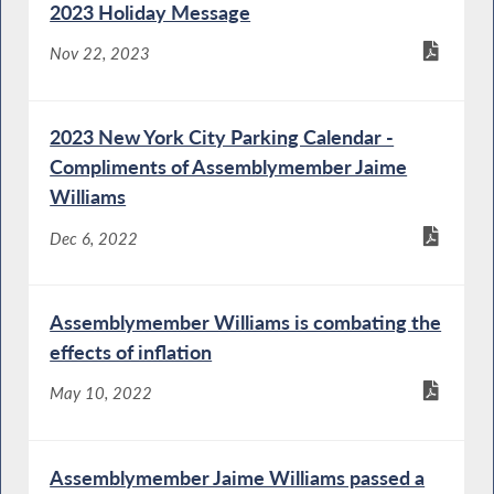
2023 Holiday Message
Nov 22, 2023
2023 New York City Parking Calendar -
Compliments of Assemblymember Jaime
Williams
Dec 6, 2022
Assemblymember Williams is combating the
effects of inflation
May 10, 2022
Assemblymember Jaime Williams passed a