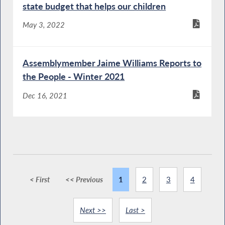
state budget that helps our children
May 3, 2022
Assemblymember Jaime Williams Reports to
the People - Winter 2021
Dec 16, 2021
< First
<< Previous
1
2
3
4
Next >>
Last >