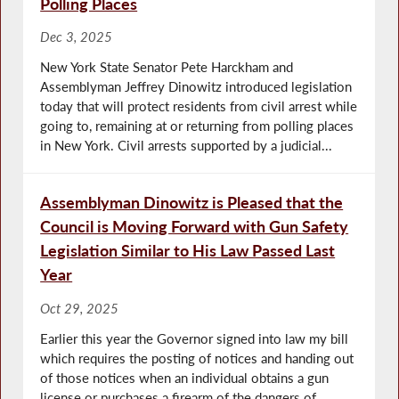
Polling Places
Dec 3, 2025
New York State Senator Pete Harckham and
Assemblyman Jeffrey Dinowitz introduced legislation
today that will protect residents from civil arrest while
going to, remaining at or returning from polling places
in New York. Civil arrests supported by a judicial...
Assemblyman Dinowitz is Pleased that the
Council is Moving Forward with Gun Safety
Legislation Similar to His Law Passed Last
Year
Oct 29, 2025
Earlier this year the Governor signed into law my bill
which requires the posting of notices and handing out
of those notices when an individual obtains a gun
license or purchases a firearm of the dangers of