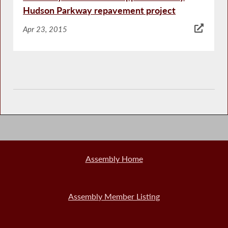
Hudson Parkway repavement project
Apr 23, 2015
Assembly Home
Assembly Member Listing