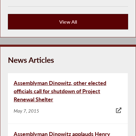
View All
Publications
News Articles
Assemblyman Dinowitz, other elected
officials call for shutdown of Project
Renewal Shelter
May 7, 2015
Assemblyman Dinowitz applauds Henry