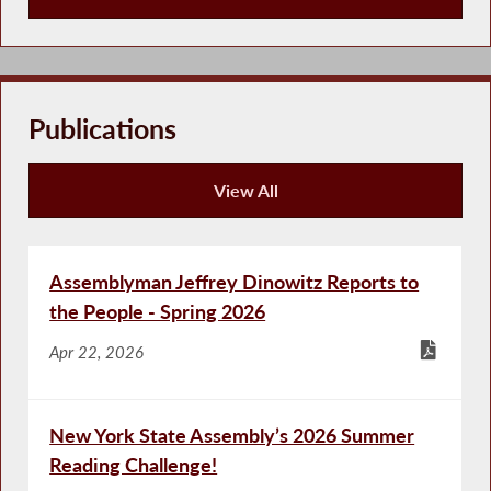
Press Releases
Publications
View All
Publications
Assemblyman Jeffrey Dinowitz Reports to
the People - Spring 2026
Apr 22, 2026
New York State Assembly’s 2026 Summer
Reading Challenge!