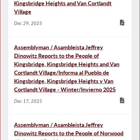
Kingsbridge Heights and Van Cortlandt
Village
Dec 29, 2025
Assemblyman / Asambleísta Jeffrey
Dinowitz Reports to the People of
Kingsbridge, Kingsbridge Heights and Van
Cortlandt Village/Informa al Pueblo de
Kingsbridge, Kingsbridge Heights y Van
Cortlandt Village - Winter/Invierno 2025
Dec 17, 2025
Assemblyman / Asambleísta Jeffrey
Dinowitz Reports to the People of Norwood