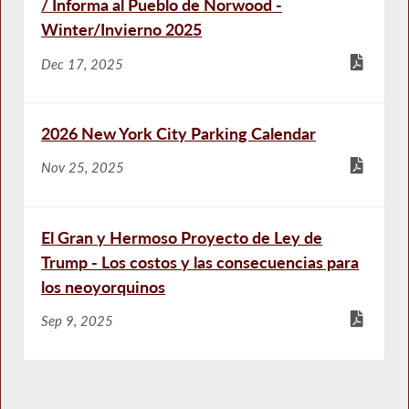
/ Informa al Pueblo de Norwood -
Winter/Invierno 2025
Dec 17, 2025
2026 New York City Parking Calendar
Nov 25, 2025
El Gran y Hermoso Proyecto de Ley de
Trump - Los costos y las consecuencias para
los neoyorquinos
Sep 9, 2025