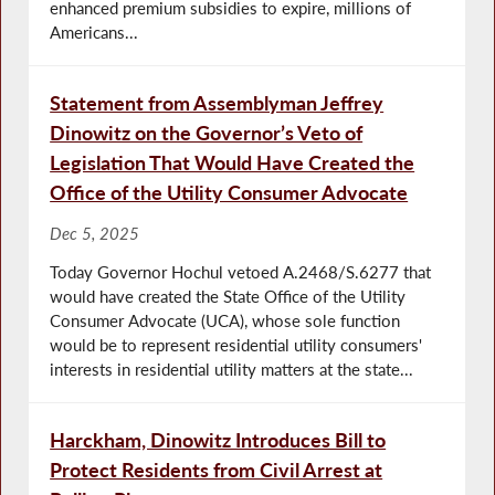
enhanced premium subsidies to expire, millions of
Americans...
Statement from Assemblyman Jeffrey
Dinowitz on the Governor’s Veto of
Legislation That Would Have Created the
Office of the Utility Consumer Advocate
Dec 5, 2025
Today Governor Hochul vetoed A.2468/S.6277 that
would have created the State Office of the Utility
Consumer Advocate (UCA), whose sole function
would be to represent residential utility consumers'
interests in residential utility matters at the state...
Harckham, Dinowitz Introduces Bill to
Protect Residents from Civil Arrest at