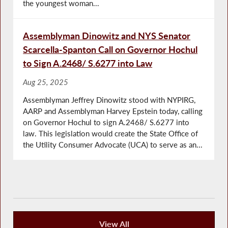
the youngest woman...
Assemblyman Dinowitz and NYS Senator
Scarcella-Spanton Call on Governor Hochul
to Sign A.2468/ S.6277 into Law
Aug 25, 2025
Assemblyman Jeffrey Dinowitz stood with NYPIRG,
AARP and Assemblyman Harvey Epstein today, calling
on Governor Hochul to sign A.2468/ S.6277 into
law. This legislation would create the State Office of
the Utility Consumer Advocate (UCA) to serve as an...
View All