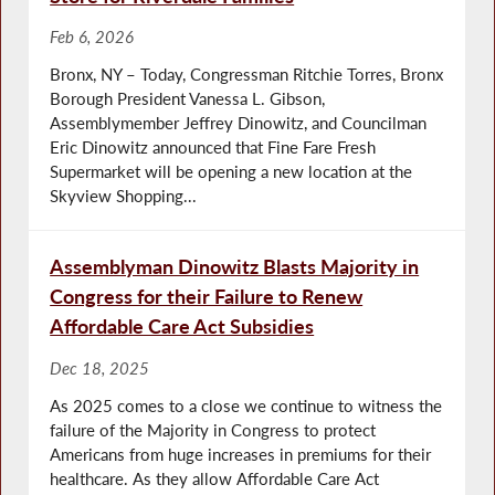
Feb 6, 2026
Bronx, NY – Today, Congressman Ritchie Torres, Bronx
Borough President Vanessa L. Gibson,
Assemblymember Jeffrey Dinowitz, and Councilman
Eric Dinowitz announced that Fine Fare Fresh
Supermarket will be opening a new location at the
Skyview Shopping...
Assemblyman Dinowitz Blasts Majority in
Congress for their Failure to Renew
Affordable Care Act Subsidies
Dec 18, 2025
As 2025 comes to a close we continue to witness the
failure of the Majority in Congress to protect
Americans from huge increases in premiums for their
healthcare. As they allow Affordable Care Act