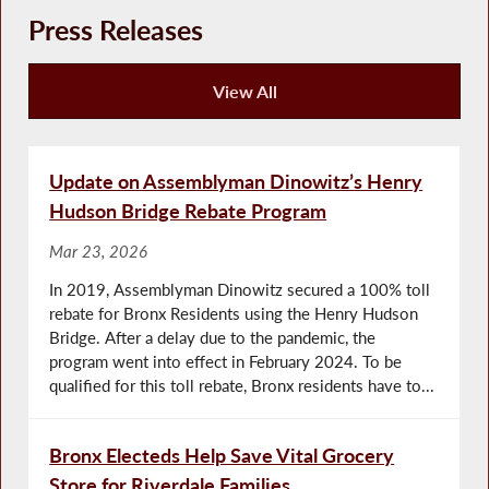
Press Releases
View All
Press Releases
Update on Assemblyman Dinowitz’s Henry
Hudson Bridge Rebate Program
Mar 23, 2026
In 2019, Assemblyman Dinowitz secured a 100% toll
rebate for Bronx Residents using the Henry Hudson
Bridge. After a delay due to the pandemic, the
program went into effect in February 2024. To be
qualified for this toll rebate, Bronx residents have to...
Bronx Electeds Help Save Vital Grocery
Store for Riverdale Families