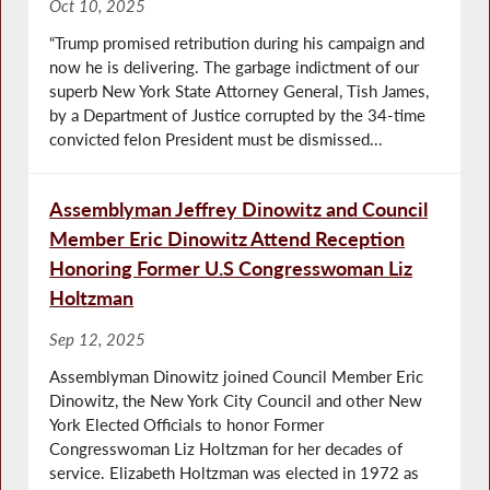
Oct 10, 2025
“Trump promised retribution during his campaign and
now he is delivering. The garbage indictment of our
superb New York State Attorney General, Tish James,
by a Department of Justice corrupted by the 34-time
convicted felon President must be dismissed...
Assemblyman Jeffrey Dinowitz and Council
Member Eric Dinowitz Attend Reception
Honoring Former U.S Congresswoman Liz
Holtzman
Sep 12, 2025
Assemblyman Dinowitz joined Council Member Eric
Dinowitz, the New York City Council and other New
York Elected Officials to honor Former
Congresswoman Liz Holtzman for her decades of
service. Elizabeth Holtzman was elected in 1972 as