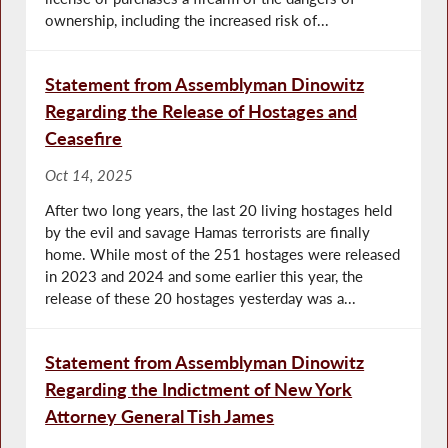
ownership, including the increased risk of...
Statement from Assemblyman Dinowitz
Regarding the Release of Hostages and
Ceasefire
Oct 14, 2025
After two long years, the last 20 living hostages held
by the evil and savage Hamas terrorists are finally
home. While most of the 251 hostages were released
in 2023 and 2024 and some earlier this year, the
release of these 20 hostages yesterday was a...
Statement from Assemblyman Dinowitz
Regarding the Indictment of New York
Attorney General Tish James