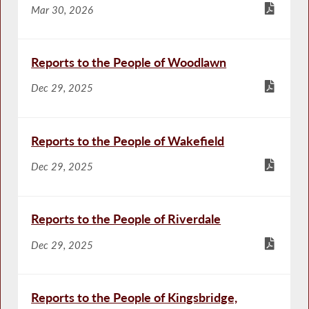
Mar 30, 2026
Reports to the People of Woodlawn
Dec 29, 2025
Reports to the People of Wakefield
Dec 29, 2025
Reports to the People of Riverdale
Dec 29, 2025
Reports to the People of Kingsbridge,