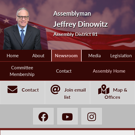
Assemblyman
Jeffrey Dinowitz
Assembly District 81
Home
About
Newsroom
Media
Legislation
Committee
Contact
Assembly Home
Membership
Contact
Join email
Map &
list
Offices