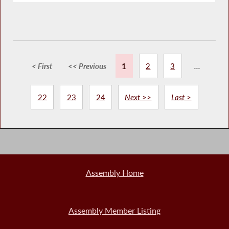
< First
<< Previous
1
2
3
...
22
23
24
Next >>
Last >
Assembly Home
Assembly Member Listing