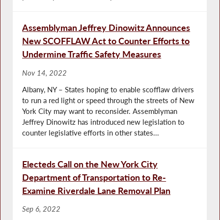
Assemblyman Jeffrey Dinowitz Announces
New SCOFFLAW Act to Counter Efforts to
Undermine Traffic Safety Measures
Nov 14, 2022
Albany, NY – States hoping to enable scofflaw drivers
to run a red light or speed through the streets of New
York City may want to reconsider. Assemblyman
Jeffrey Dinowitz has introduced new legislation to
counter legislative efforts in other states...
Electeds Call on the New York City
Department of Transportation to Re-
Examine Riverdale Lane Removal Plan
Sep 6, 2022