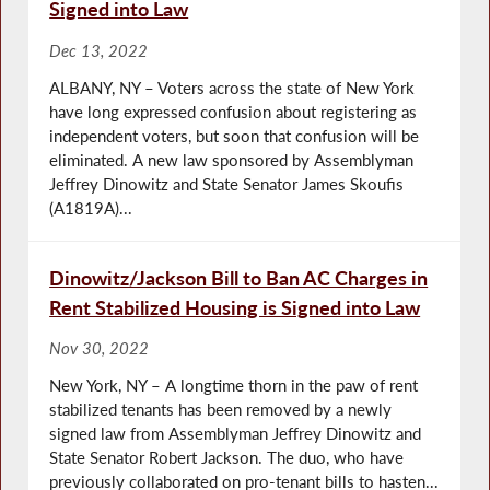
Signed into Law
Dec 13, 2022
ALBANY, NY – Voters across the state of New York
have long expressed confusion about registering as
independent voters, but soon that confusion will be
eliminated. A new law sponsored by Assemblyman
Jeffrey Dinowitz and State Senator James Skoufis
(A1819A)...
Dinowitz/Jackson Bill to Ban AC Charges in
Rent Stabilized Housing is Signed into Law
Nov 30, 2022
New York, NY – A longtime thorn in the paw of rent
stabilized tenants has been removed by a newly
signed law from Assemblyman Jeffrey Dinowitz and
State Senator Robert Jackson. The duo, who have
previously collaborated on pro-tenant bills to hasten...