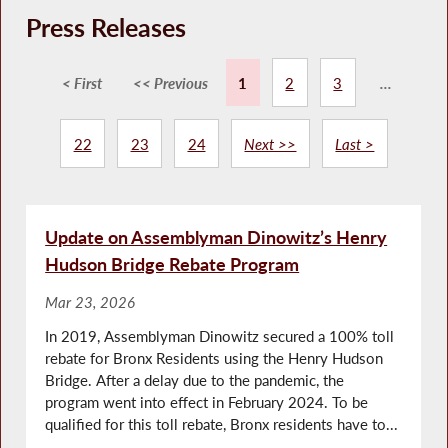
Press Releases
< First
<< Previous
1
2
3
...
22
23
24
Next >>
Last >
Update on Assemblyman Dinowitz’s Henry
Hudson Bridge Rebate Program
Mar 23, 2026
In 2019, Assemblyman Dinowitz secured a 100% toll
rebate for Bronx Residents using the Henry Hudson
Bridge. After a delay due to the pandemic, the
program went into effect in February 2024. To be
qualified for this toll rebate, Bronx residents have to...