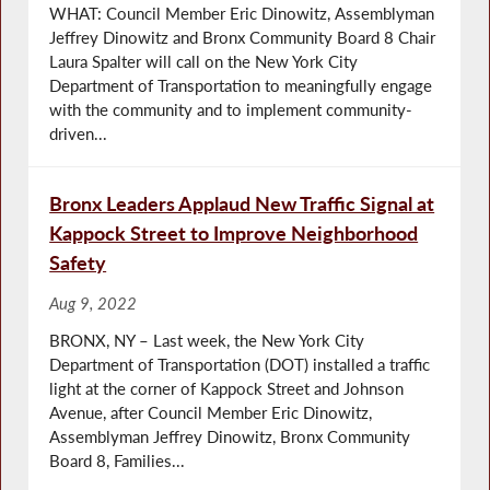
WHAT: Council Member Eric Dinowitz, Assemblyman
Jeffrey Dinowitz and Bronx Community Board 8 Chair
Laura Spalter will call on the New York City
Department of Transportation to meaningfully engage
with the community and to implement community-
driven...
Bronx Leaders Applaud New Traffic Signal at
Kappock Street to Improve Neighborhood
Safety
Aug 9, 2022
BRONX, NY – Last week, the New York City
Department of Transportation (DOT) installed a traffic
light at the corner of Kappock Street and Johnson
Avenue, after Council Member Eric Dinowitz,
Assemblyman Jeffrey Dinowitz, Bronx Community
Board 8, Families...