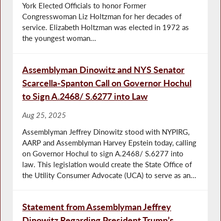
York Elected Officials to honor Former
Congresswoman Liz Holtzman for her decades of
service. Elizabeth Holtzman was elected in 1972 as
the youngest woman...
Assemblyman Dinowitz and NYS Senator
Scarcella-Spanton Call on Governor Hochul
to Sign A.2468/ S.6277 into Law
Aug 25, 2025
Assemblyman Jeffrey Dinowitz stood with NYPIRG,
AARP and Assemblyman Harvey Epstein today, calling
on Governor Hochul to sign A.2468/ S.6277 into
law. This legislation would create the State Office of
the Utility Consumer Advocate (UCA) to serve as an...
Statement from Assemblyman Jeffrey
Dinowitz Regarding President Trump’s