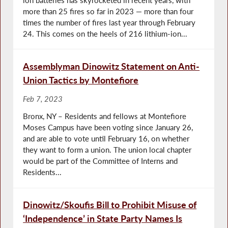
more than 25 fires so far in 2023 — more than four
times the number of fires last year through February
24. This comes on the heels of 216 lithium-ion...
Assemblyman Dinowitz Statement on Anti-
Union Tactics by Montefiore
Feb 7, 2023
Bronx, NY – Residents and fellows at Montefiore
Moses Campus have been voting since January 26,
and are able to vote until February 16, on whether
they want to form a union. The union local chapter
would be part of the Committee of Interns and
Residents...
Dinowitz/Skoufis Bill to Prohibit Misuse of
‘Independence’ in State Party Names Is