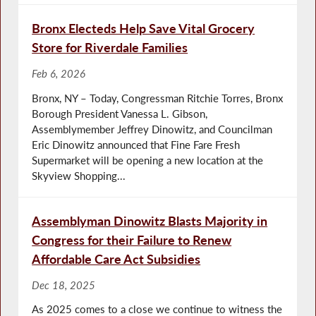
Bronx Electeds Help Save Vital Grocery
Store for Riverdale Families
Feb 6, 2026
Bronx, NY – Today, Congressman Ritchie Torres, Bronx
Borough President Vanessa L. Gibson,
Assemblymember Jeffrey Dinowitz, and Councilman
Eric Dinowitz announced that Fine Fare Fresh
Supermarket will be opening a new location at the
Skyview Shopping...
Assemblyman Dinowitz Blasts Majority in
Congress for their Failure to Renew
Affordable Care Act Subsidies
Dec 18, 2025
As 2025 comes to a close we continue to witness the