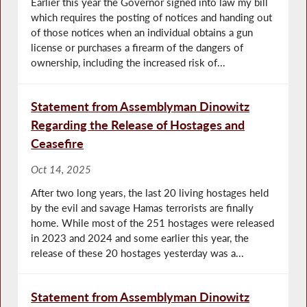
Earlier this year the Governor signed into law my bill
which requires the posting of notices and handing out
of those notices when an individual obtains a gun
license or purchases a firearm of the dangers of
ownership, including the increased risk of...
Statement from Assemblyman Dinowitz
Regarding the Release of Hostages and
Ceasefire
Oct 14, 2025
After two long years, the last 20 living hostages held
by the evil and savage Hamas terrorists are finally
home. While most of the 251 hostages were released
in 2023 and 2024 and some earlier this year, the
release of these 20 hostages yesterday was a...
Statement from Assemblyman Dinowitz