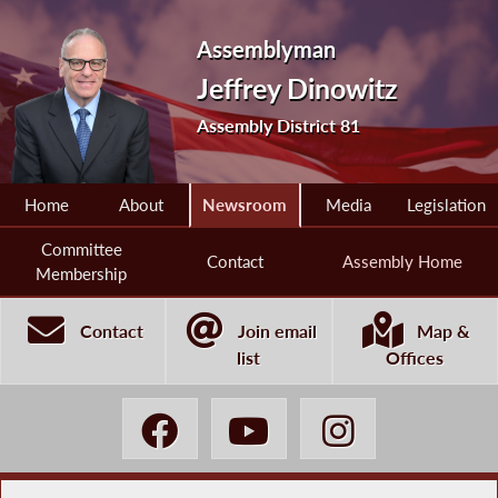
Assemblyman
Jeffrey Dinowitz
Assembly District 81
Home
About
Newsroom
Media
Legislation
Committee
Contact
Assembly Home
Membership
Contact
Join email
Map &
list
Offices