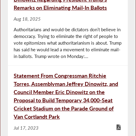
Remarks on Eliminating Mail-In Ballots
Aug 18, 2025
Authoritarians and would-be dictators don’t believe in
democracy. Trying to eliminate the right of people to
vote epitomizes what authoritarianism is about. Trump
has said he would lead a movement to eliminate mail-
in ballots. Trump wrote on Monday:...
Statement From Congressman Ritchie
Torres, Assemblyman Jeffrey Dinowitz, and
Council Member Eric Dinowitz on the
Proposal to Build Temporary 34,000-Seat
Cricket Stadium on the Parade Ground of
Van Cortlandt Park
Jul 17, 2023