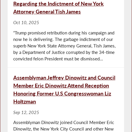
Regarding the Indictment of New York
Attorney General Tish James
Oct 10, 2025
“Trump promised retribution during his campaign and
now he is delivering. The garbage indictment of our
superb New York State Attorney General, Tish James,
by a Department of Justice corrupted by the 34-time
convicted felon President must be dismissed...
Assemblyman Jeffrey Dinowitz and Council
Member Eric Dinowitz Attend Reception
Honoring Former U.S Congresswoman Liz
Holtzman
Sep 12, 2025
Assemblyman Dinowitz joined Council Member Eric
Dinowitz, the New York City Council and other New