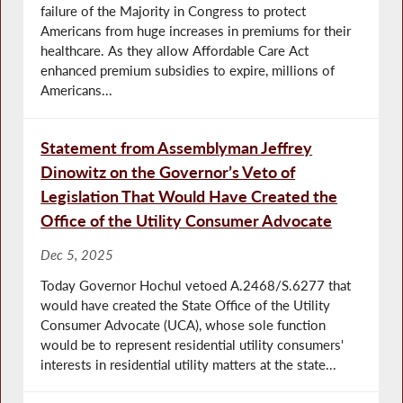
failure of the Majority in Congress to protect
Americans from huge increases in premiums for their
healthcare. As they allow Affordable Care Act
enhanced premium subsidies to expire, millions of
Americans...
Statement from Assemblyman Jeffrey
Dinowitz on the Governor’s Veto of
Legislation That Would Have Created the
Office of the Utility Consumer Advocate
Dec 5, 2025
Today Governor Hochul vetoed A.2468/S.6277 that
would have created the State Office of the Utility
Consumer Advocate (UCA), whose sole function
would be to represent residential utility consumers'
interests in residential utility matters at the state...