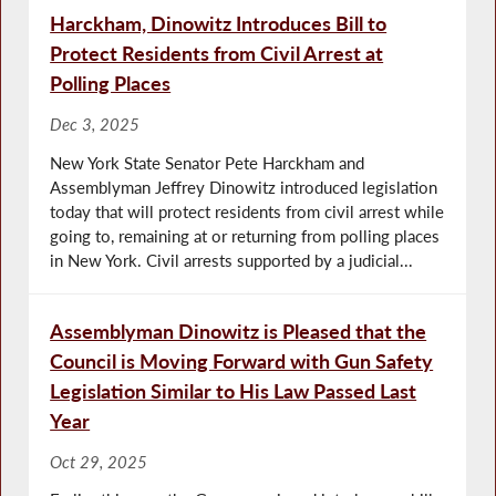
Harckham, Dinowitz Introduces Bill to
Protect Residents from Civil Arrest at
Polling Places
Dec 3, 2025
New York State Senator Pete Harckham and
Assemblyman Jeffrey Dinowitz introduced legislation
today that will protect residents from civil arrest while
going to, remaining at or returning from polling places
in New York. Civil arrests supported by a judicial...
Assemblyman Dinowitz is Pleased that the
Council is Moving Forward with Gun Safety
Legislation Similar to His Law Passed Last
Year
Oct 29, 2025