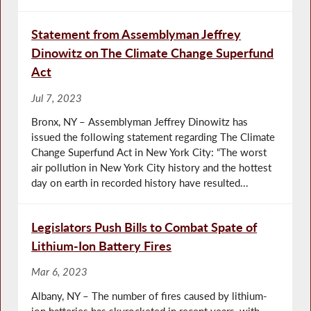
Statement from Assemblyman Jeffrey
Dinowitz on The Climate Change Superfund
Act
Jul 7, 2023
Bronx, NY – Assemblyman Jeffrey Dinowitz has
issued the following statement regarding The Climate
Change Superfund Act in New York City: “The worst
air pollution in New York City history and the hottest
day on earth in recorded history have resulted...
Legislators Push Bills to Combat Spate of
Lithium-Ion Battery Fires
Mar 6, 2023
Albany, NY – The number of fires caused by lithium-
ion batteries has skyrocketed in recent years, with