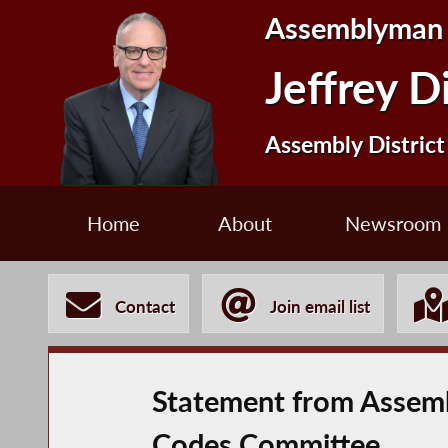
Assemblyman
Jeffrey D
Assembly District
Home
About
Newsroom
Contact
Join email list
Statement from Assemb
Codes Committee