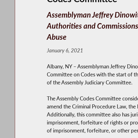
Assemblyman Jeffrey Dinowitz
Authorities and Commissions,
Abuse
January 6, 2021
Albany, NY – Assemblyman Jeffrey Dino
Committee on Codes with the start of t
of the Assembly Judiciary Committee.
The Assembly Codes Committee considers i
amend the Criminal Procedure Law, the Pe
Additionally, this committee also has ju
imprisonment, forfeiture of rights or pro
of imprisonment, forfeiture, or other pe