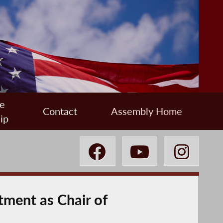
e
Contact
Assembly Home
ip
ment as Chair of