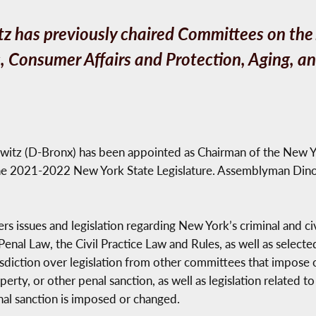
 has previously chaired Committees on the J
 Consumer Affairs and Protection, Aging, a
witz (D-Bronx) has been appointed as Chairman of the New Y
he 2021-2022 New York State Legislature. Assemblyman Dino
ssues and legislation regarding New York’s criminal and civil 
nal Law, the Civil Practice Law and Rules, as well as selected
risdiction over legislation from other committees that impose 
perty, or other penal sanction, as well as legislation related 
nal sanction is imposed or changed.