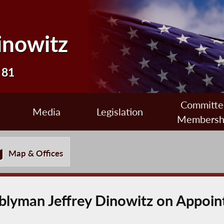
inowitz
 81
Committe
Media
Legislation
Membersh
Map & Offices
lyman Jeffrey Dinowitz on Appoint