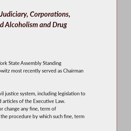
udiciary, Corporations,
nd Alcoholism and Drug
ork State Assembly Standing
witz most recently served as Chairman
justice system, including legislation to
 articles of the Executive Law.
or change any fine, term of
to the procedure by which such fine, term