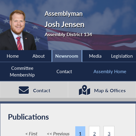
Assemblyman
Josh Jensen
Assembly District 134
Home
About
Newsroom
Media
Legislation
Committee
Contact
Assembly Home
Membership
Contact
Map & Offices
Publications
< First
<< Previous
1
2
3