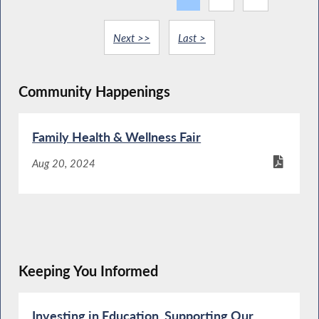
Next >>
Last >
Community Happenings
Family Health & Wellness Fair
Aug 20, 2024
Keeping You Informed
Investing in Education. Supporting Our