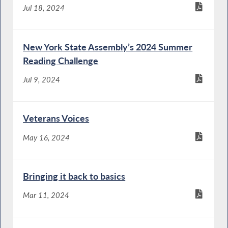
Jul 18, 2024
New York State Assembly’s 2024 Summer
Reading Challenge
Jul 9, 2024
Veterans Voices
May 16, 2024
Bringing it back to basics
Mar 11, 2024