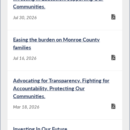
Communities.
Jul 30, 2026
Easing the burden on Monroe County
families
Jul 16, 2026
Advocating for Transparency. Fighting for
Accountability. Protecting Our
Communities.
Mar 18, 2026
Investing In Our Future