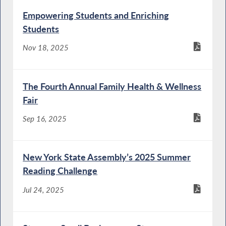
Empowering Students and Enriching
Students
Nov 18, 2025
The Fourth Annual Family Health & Wellness
Fair
Sep 16, 2025
New York State Assembly’s 2025 Summer
Reading Challenge
Jul 24, 2025