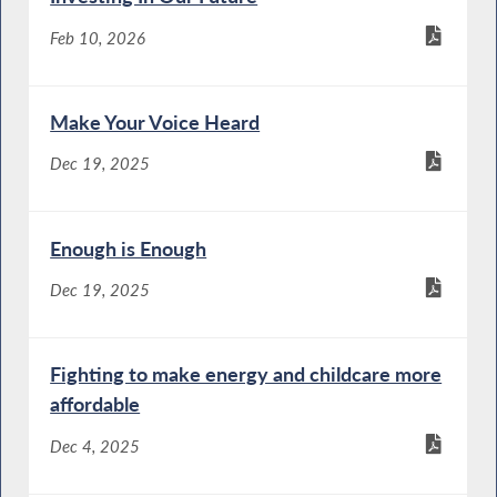
Feb 10, 2026
Make Your Voice Heard
Dec 19, 2025
Enough is Enough
Dec 19, 2025
Fighting to make energy and childcare more
affordable
Dec 4, 2025