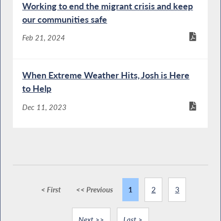
Working to end the migrant crisis and keep
our communities safe
Feb 21, 2024
When Extreme Weather Hits, Josh is Here
to Help
Dec 11, 2023
< First
<< Previous
1
2
3
Next >>
Last >