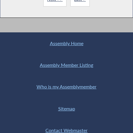
Assembly Home
Assembly Member Listing
Who is my Assemblymember
Sitemap
Contact Webmaster