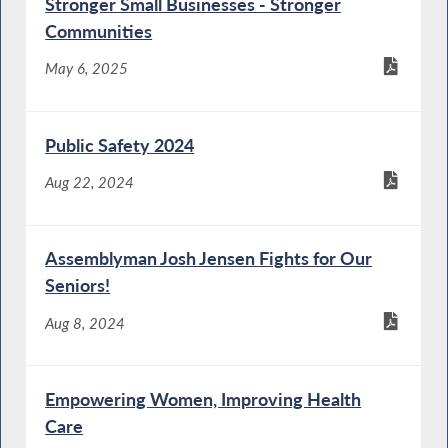
Stronger Small Businesses - Stronger
Communities
May 6, 2025
Public Safety 2024
Aug 22, 2024
Assemblyman Josh Jensen Fights for Our
Seniors!
Aug 8, 2024
Empowering Women, Improving Health
Care