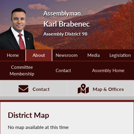
Assemblyman
Karl Brabenec
Assembly District 98
Home
About
Newsroom
Media
Legislation
Committee
Contact
Assembly Home
Membership
Contact
Map & Offices
District Map
No map available at this time