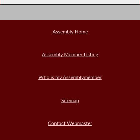
Assembly Home
Assembly Member Listing
Who is my Assemblymember
Sitemap
Contact Webmaster